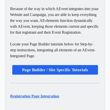
Because of the way in which AEvent integrates into your 
Website and Campaign, you are able to keep everything 
the way you want. All elements function dynamically 
with AEvent, keeping those elements current and specific 
for that registrant and their Event Registration. 
Locate your Page Builder tutorials below for Step-by-
step instructions, integrating all elements of an AEvent-
Integrated Page. 
Page Builder / Site Specific Tutorials
Registration Page Integration