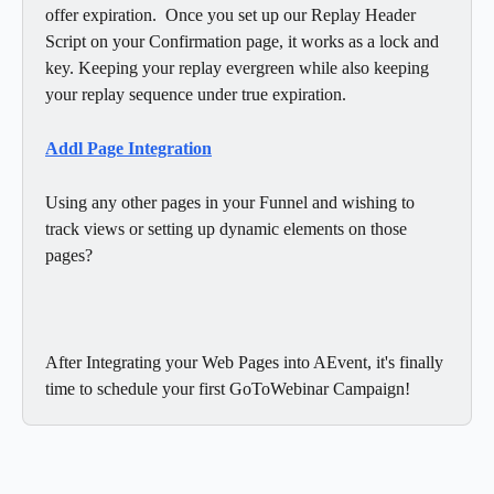
offer expiration.  Once you set up our Replay Header 
Script on your Confirmation page, it works as a lock and 
key. Keeping your replay evergreen while also keeping 
your replay sequence under true expiration. 
Addl Page Integration
Using any other pages in your Funnel and wishing to 
track views or setting up dynamic elements on those 
pages?  
After Integrating your Web Pages into AEvent, it's finally 
time to schedule your first GoToWebinar Campaign! 