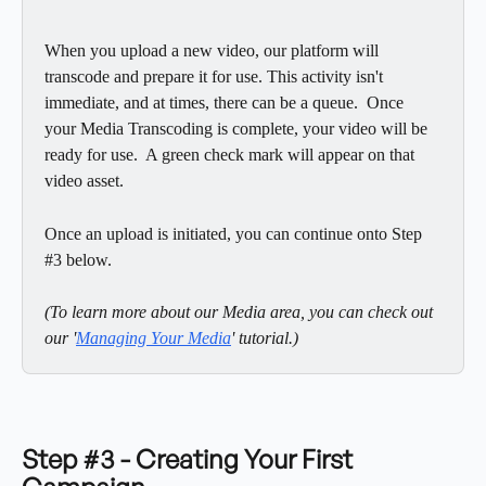
When you upload a new video, our platform will 
transcode and prepare it for use. This activity isn't 
immediate, and at times, there can be a queue.  Once 
your Media Transcoding is complete, your video will be 
ready for use.  A green check mark will appear on that 
video asset. 
Once an upload is initiated, you can continue onto Step 
#3 below.
(To learn more about our Media area, you can check out 
our '
Managing Your Media
' tutorial.) 
Step #3 - Creating Your First 