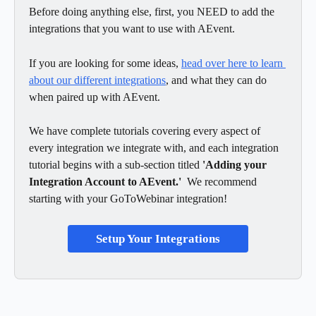
Before doing anything else, first, you NEED to add the 
integrations that you want to use with AEvent.  
If you are looking for some ideas, 
head over here to learn 
about our different integrations
, and what they can do 
when paired up with AEvent. 
We have complete tutorials covering every aspect of 
every integration we integrate with, and each integration 
tutorial begins with a sub-section titled 
'Adding your 
Integration Account to AEvent.'  
We recommend 
starting with your GoToWebinar integration!
Setup Your Integrations