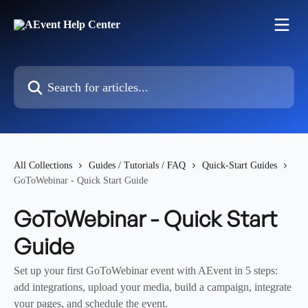
Skip to main content
Search for articles...
All Collections
Guides / Tutorials / FAQ
Quick-Start Guides
GoToWebinar - Quick Start Guide
GoToWebinar - Quick Start
Guide
Set up your first GoToWebinar event with AEvent in 5 steps:
add integrations, upload your media, build a campaign, integrate
your pages, and schedule the event.