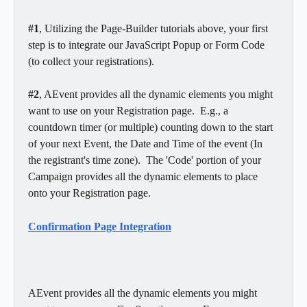
#1
, Utilizing the Page-Builder tutorials above, your first 
step is to integrate our JavaScript Popup or Form Code 
(to collect your registrations). 
#2
, AEvent provides all the dynamic elements you might 
want to use on your Registration page.  E.g., a 
countdown timer (or multiple) counting down to the start 
of your next Event, the Date and Time of the event (In 
the registrant's time zone).  The 'Code' portion of your 
Campaign provides all the dynamic elements to place 
onto your Registration page. 
Confirmation Page Integration
AEvent provides all the dynamic elements you might 