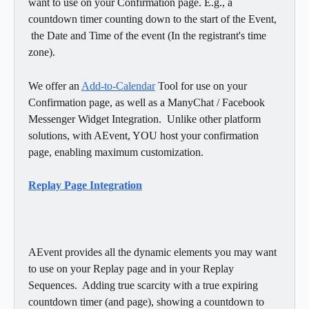
want to use on your Confirmation page. E.g., a 
countdown timer counting down to the start of the Event, 
 the Date and Time of the event (In the registrant's time 
zone).  
We offer an 
Add-to-Calendar
 Tool for use on your 
Confirmation page, as well as a ManyChat / Facebook 
Messenger Widget Integration.  Unlike other platform 
solutions, with AEvent, YOU host your confirmation 
page, enabling maximum customization. 
Replay Page Integration
AEvent provides all the dynamic elements you may want 
to use on your Replay page and in your Replay 
Sequences.  Adding true scarcity with a true expiring 
countdown timer (and page), showing a countdown to 