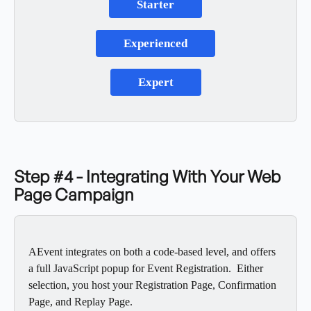
Starter
Experienced
Expert
Step #4 - Integrating With Your Web 
Page Campaign
AEvent integrates on both a code-based level, and offers 
a full JavaScript popup for Event Registration.  Either 
selection, you host your Registration Page, Confirmation 
Page, and Replay Page. 