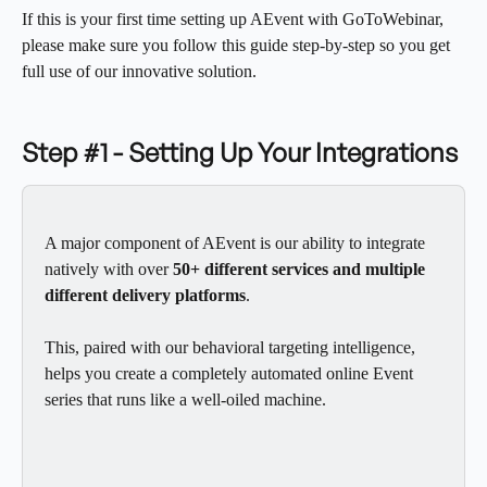
If this is your first time setting up AEvent with GoToWebinar, 
please make sure you follow this guide step-by-step so you get 
full use of our innovative solution.
Step #1 - Setting Up Your Integrations
A major component of AEvent is our ability to integrate 
natively with over 
50+ different services and multiple 
different delivery platforms
.  
This, paired with our behavioral targeting intelligence, 
helps you create a completely automated online Event 
series that runs like a well-oiled machine. 