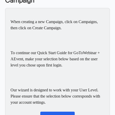
Campaign
When creating a new Campaign, click on Campaigns, 
then click on Create Campaign. 
To continue our Quick Start Guide for GoToWebinar + 
AEvent, make your selection below based on the user 
level you chose upon first login. 
Our wizard is designed to work with your User Level.  
Please ensure that the selection below corresponds with 
your account settings. 