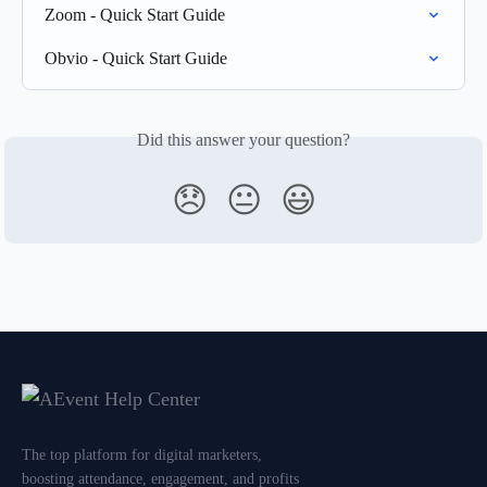
Zoom - Quick Start Guide
Obvio - Quick Start Guide
Did this answer your question?
😞
😐
😃
The top platform for digital marketers,
boosting attendance, engagement, and profits