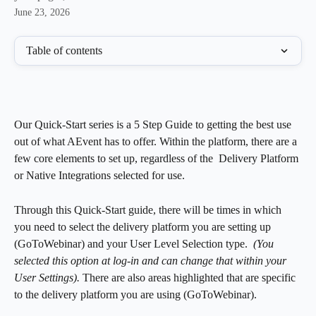
June 23, 2026
Table of contents
Our Quick-Start series is a 5 Step Guide to getting the best use 
out of what AEvent has to offer. Within the platform, there are a 
few core elements to set up, regardless of the  Delivery Platform 
or Native Integrations selected for use.   
Through this Quick-Start guide, there will be times in which 
you need to select the delivery platform you are setting up 
(GoToWebinar) and your User Level Selection type.  
(You 
selected this option at log-in and can change that within your 
User Settings). 
There are also areas highlighted that are specific 
to the delivery platform you are using (GoToWebinar). 