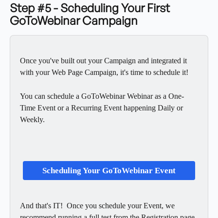
Step #5 - Scheduling Your First 
GoToWebinar Campaign
Once you've built out your Campaign and integrated it 
with your Web Page Campaign, it's time to schedule it!  
You can schedule a GoToWebinar Webinar as a One-
Time Event or a Recurring Event happening Daily or 
Weekly. 
Scheduling Your GoToWebinar Event
And that's IT!  Once you schedule your Event, we 
recommend running a full test from the Registration page 