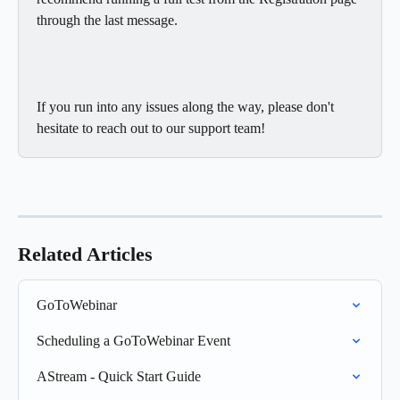
through the last message. 
If you run into any issues along the way, please don't 
hesitate to reach out to our support team! 
Related Articles
GoToWebinar
Scheduling a GoToWebinar Event
AStream - Quick Start Guide