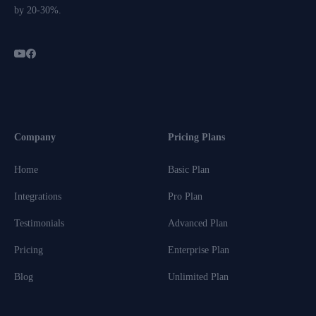
by 20-30%.
Company
Pricing Plans
Home
Basic Plan
Integrations
Pro Plan
Testimonials
Advanced Plan
Pricing
Enterprise Plan
Blog
Unlimited Plan