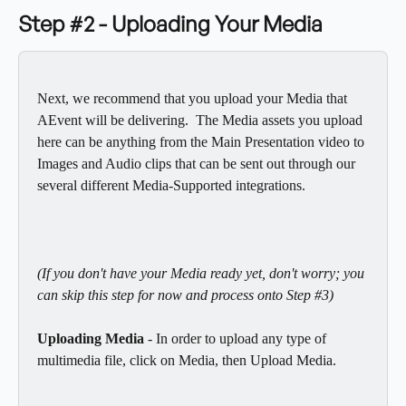
Step #2 - Uploading Your Media
Next, we recommend that you upload your Media that 
AEvent will be delivering.  The Media assets you upload 
here can be anything from the Main Presentation video to 
Images and Audio clips that can be sent out through our 
several different Media-Supported integrations. 
(If you don't have your Media ready yet, don't worry; you 
can skip this step for now and process onto Step #3)
Uploading Media 
- In order to upload any type of 
multimedia file, click on Media, then Upload Media.