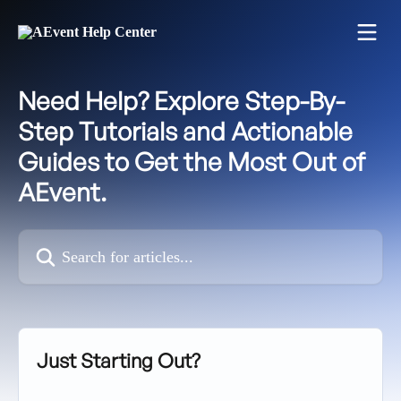
Skip to main content
Need Help? Explore Step-By-
Step Tutorials and Actionable
Guides to Get the Most Out of
AEvent.
Search for articles...
Just Starting Out?