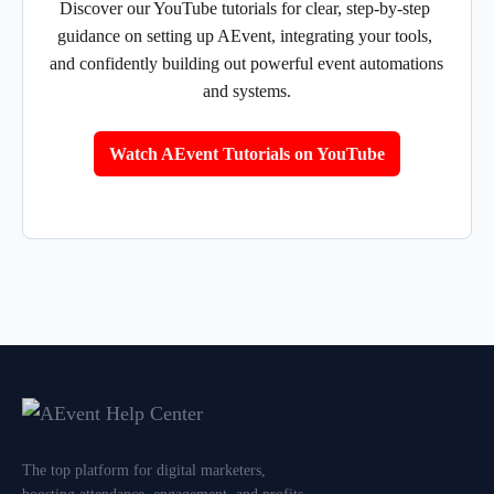
Discover our YouTube tutorials for clear, step-by-step 
guidance on setting up AEvent, integrating your tools, 
and confidently building out powerful event automations 
and systems.
Watch AEvent Tutorials on YouTube
The top platform for digital marketers,