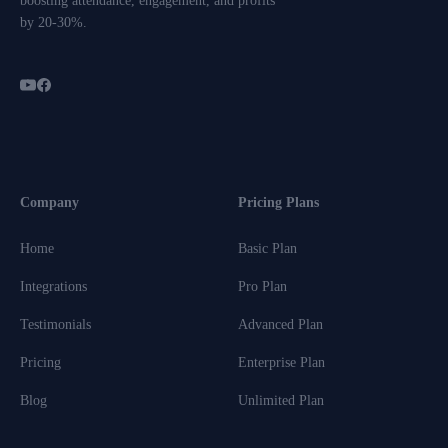
boosting attendance, engagement, and profits
by 20-30%.
Company
Pricing Plans
Home
Basic Plan
Integrations
Pro Plan
Testimonials
Advanced Plan
Pricing
Enterprise Plan
Blog
Unlimited Plan