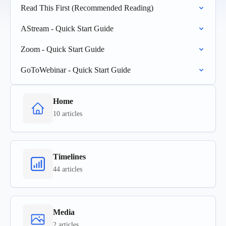
Read This First (Recommended Reading)
AStream - Quick Start Guide
Zoom - Quick Start Guide
GoToWebinar - Quick Start Guide
Home
10 articles
Timelines
44 articles
Media
2 articles