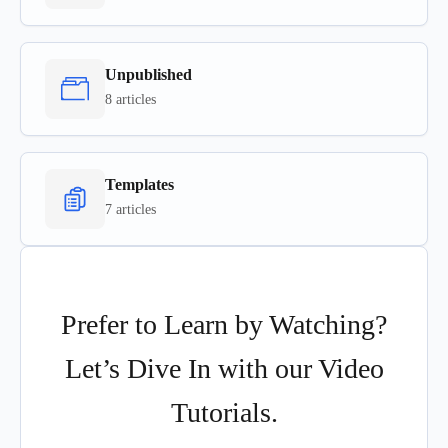
Unpublished
8 articles
Templates
7 articles
Prefer to Learn by Watching?
Let’s Dive In with our Video
Tutorials.