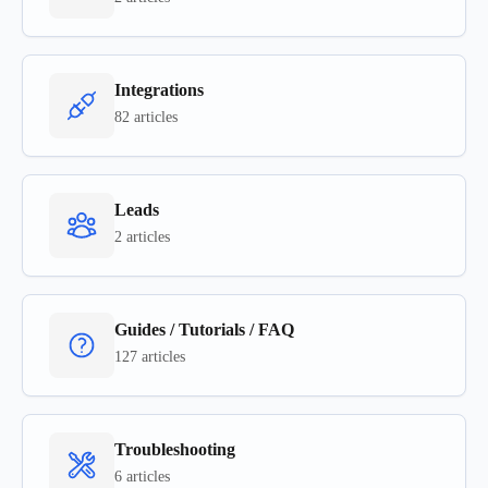
Integrations
82 articles
Leads
2 articles
Guides / Tutorials / FAQ
127 articles
Troubleshooting
6 articles