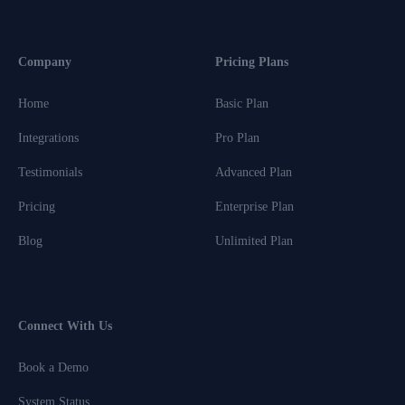
Company
Pricing Plans
Home
Basic Plan
Integrations
Pro Plan
Testimonials
Advanced Plan
Pricing
Enterprise Plan
Blog
Unlimited Plan
Connect With Us
Book a Demo
System Status