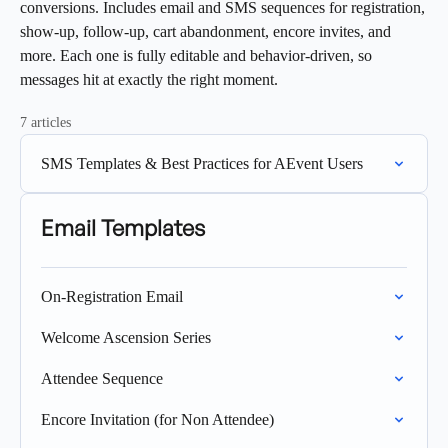
conversions. Includes email and SMS sequences for registration,
show-up, follow-up, cart abandonment, encore invites, and
more. Each one is fully editable and behavior-driven, so
messages hit at exactly the right moment.
7 articles
SMS Templates & Best Practices for AEvent Users
Email Templates
On-Registration Email
Welcome Ascension Series
Attendee Sequence
Encore Invitation (for Non Attendee)