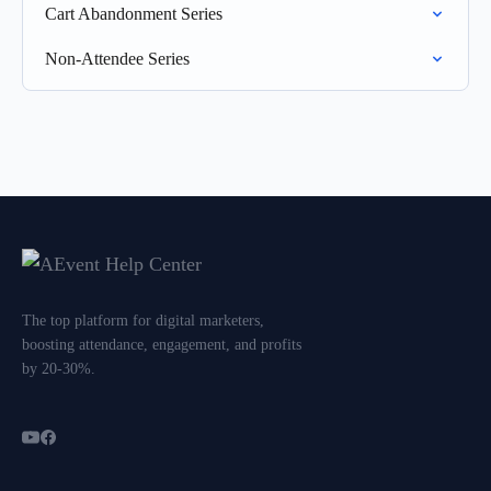
Cart Abandonment Series
Non-Attendee Series
The top platform for digital marketers,
boosting attendance, engagement, and profits
by 20-30%.