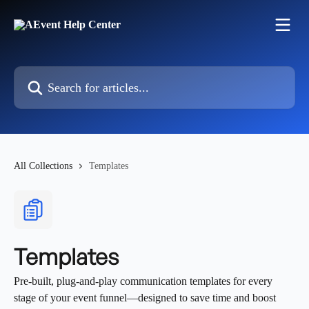
Skip to main content
Search for articles...
All Collections
Templates
Templates
Pre-built, plug-and-play communication templates for every
stage of your event funnel—designed to save time and boost