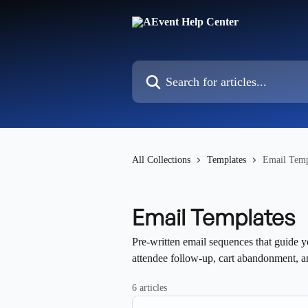
Skip to main content
Search for articles...
All Collections
Templates
Email Temp
Email Templates
Pre-written email sequences that guide y
attendee follow-up, cart abandonment, 
6 articles