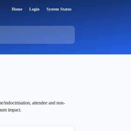
Home
Login
System Status
me/indoctrination, attendee and non-
mum impact.