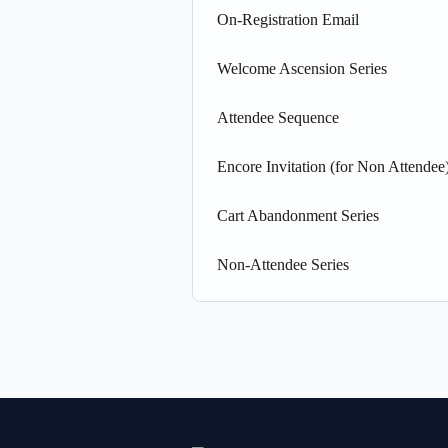
On-Registration Email
Welcome Ascension Series
Attendee Sequence
Encore Invitation (for Non Attendee
Cart Abandonment Series
Non-Attendee Series