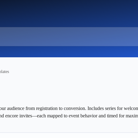
lates
our audience from registration to conversion. Includes series for welco
and encore invites—each mapped to event behavior and timed for maxi