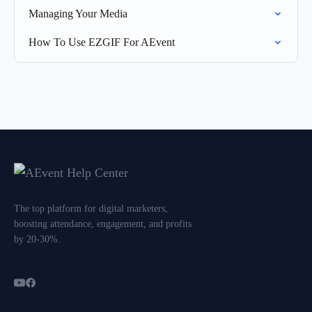
Managing Your Media
How To Use EZGIF For AEvent
The top platform for digital marketers,
boosting attendance, engagement, and profits
by 20-30%.