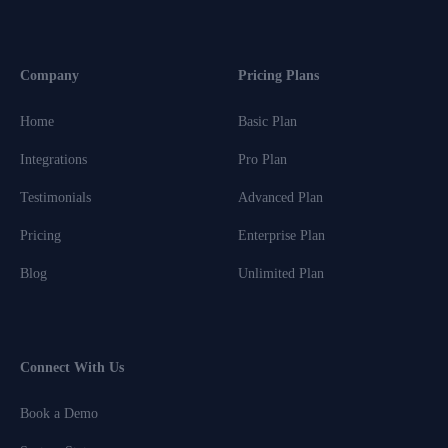
Company
Pricing Plans
Home
Basic Plan
Integrations
Pro Plan
Testimonials
Advanced Plan
Pricing
Enterprise Plan
Blog
Unlimited Plan
Connect With Us
Book a Demo