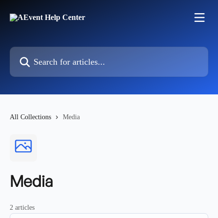
Skip to main content
Search for articles...
All Collections
Media
Media
2 articles