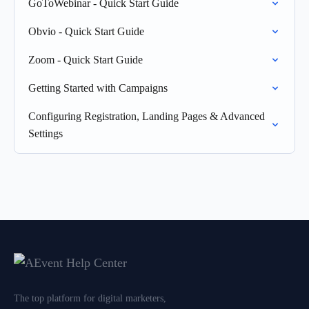
GoToWebinar - Quick Start Guide
Obvio - Quick Start Guide
Zoom - Quick Start Guide
Getting Started with Campaigns
Configuring Registration, Landing Pages & Advanced
Settings
The top platform for digital marketers,