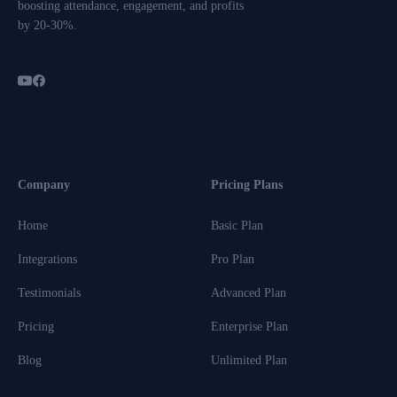
boosting attendance, engagement, and profits
by 20-30%.
Company
Pricing Plans
Home
Basic Plan
Integrations
Pro Plan
Testimonials
Advanced Plan
Pricing
Enterprise Plan
Blog
Unlimited Plan