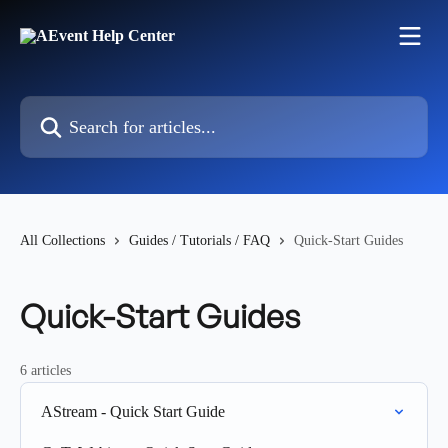
Skip to main content
Search for articles...
All Collections
Guides / Tutorials / FAQ
Quick-Start Guides
Quick-Start Guides
6 articles
AStream - Quick Start Guide