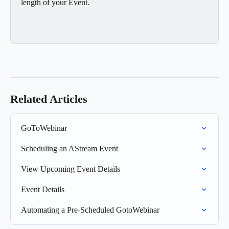
length of your Event. 
Related Articles
GoToWebinar
Scheduling an AStream Event
View Upcoming Event Details
Event Details
Automating a Pre-Scheduled GotoWebinar