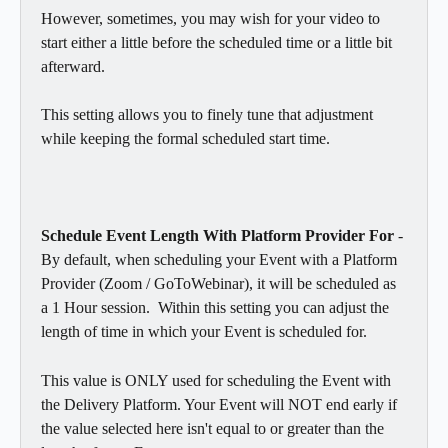
However, sometimes, you may wish for your video to 
start either a little before the scheduled time or a little bit 
afterward.  
This setting allows you to finely tune that adjustment 
while keeping the formal scheduled start time. 
Schedule Event Length With Platform Provider For
 - 
By default, when scheduling your Event with a Platform 
Provider (Zoom / GoToWebinar), it will be scheduled as 
a 1 Hour session.  Within this setting you can adjust the 
length of time in which your Event is scheduled for.  
This value is ONLY used for scheduling the Event with 
the Delivery Platform. Your Event will NOT end early if 
the value selected here isn't equal to or greater than the 