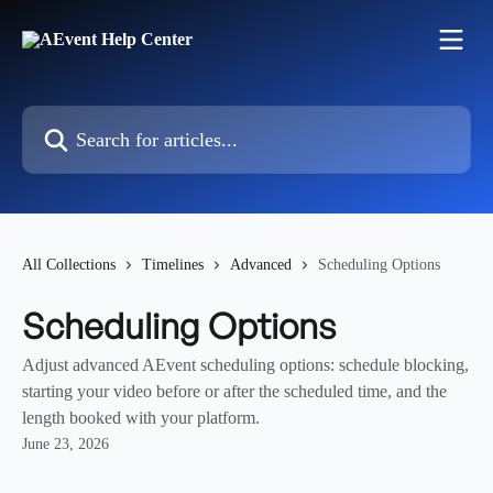
Skip to main content
Search for articles...
All Collections
Timelines
Advanced
Scheduling Options
Scheduling Options
Adjust advanced AEvent scheduling options: schedule blocking,
starting your video before or after the scheduled time, and the
length booked with your platform.
June 23, 2026