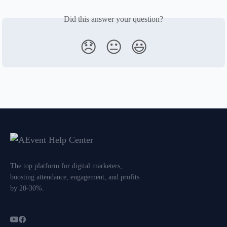
Did this answer your question?
😞
😐
😃
The top platform for digital marketers,
boosting attendance, engagement, and profits
by 20-30%.