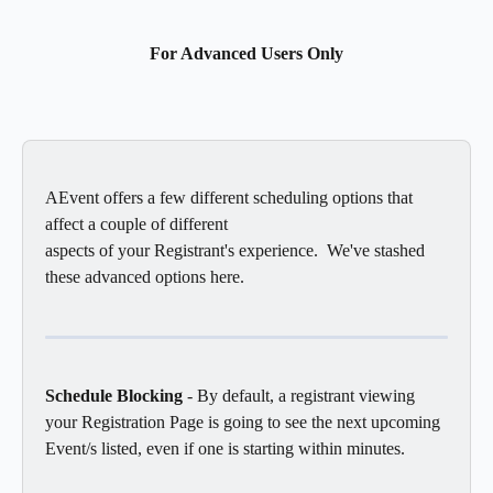
For Advanced Users Only
AEvent offers a few different scheduling options that 
affect a couple of different 
aspects of your Registrant's experience.  We've stashed 
these advanced options here.
Schedule Blocking
 - By default, a registrant viewing 
your Registration Page is going to see the next upcoming 
Event/s listed, even if one is starting within minutes. 