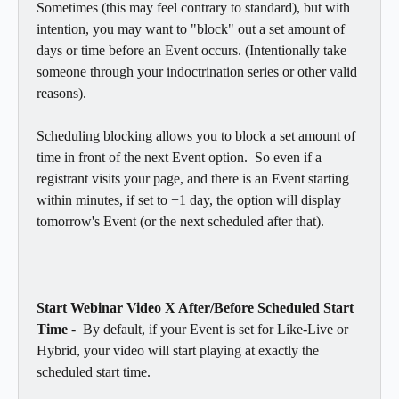
Sometimes (this may feel contrary to standard), but with 
intention, you may want to "block" out a set amount of 
days or time before an Event occurs. (Intentionally take 
someone through your indoctrination series or other valid 
reasons). 
Scheduling blocking allows you to block a set amount of 
time in front of the next Event option.  So even if a 
registrant visits your page, and there is an Event starting 
within minutes, if set to +1 day, the option will display 
tomorrow's Event (or the next scheduled after that). 
Start Webinar Video X After/Before Scheduled Start 
Time
 -  By default, if your Event is set for Like-Live or 
Hybrid, your video will start playing at exactly the 
scheduled start time.  