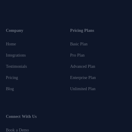
Company
Pricing Plans
Home
Basic Plan
Integrations
Pro Plan
Testimonials
Advanced Plan
Pricing
Enterprise Plan
Blog
Unlimited Plan
Connect With Us
Book a Demo