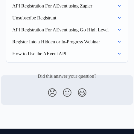
API Registration For AEvent using Zapier
Unsubscribe Registrant
API Registration For AEvent using Go High Level
Register Into a Hidden or In-Progress Webinar
How to Use the AEvent API
Did this answer your question?
😞
😐
😃