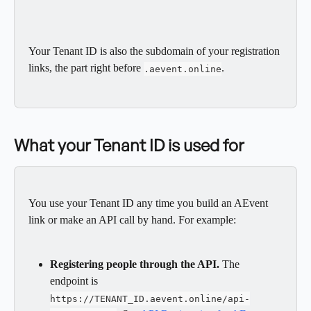
Your Tenant ID is also the subdomain of your registration 
links, the part right before 
.
.aevent.online
What your Tenant ID is used for
You use your Tenant ID any time you build an AEvent 
link or make an API call by hand. For example:
Registering people through the API.
 The 
endpoint is 
https://TENANT_ID.aevent.online/api-