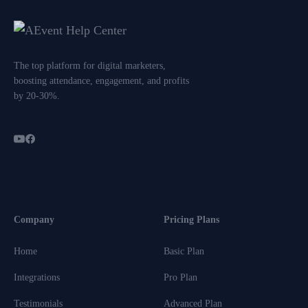
The top platform for digital marketers,
boosting attendance, engagement, and profits
by 20-30%.
Company
Pricing Plans
Home
Basic Plan
Integrations
Pro Plan
Testimonials
Advanced Plan