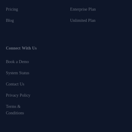
Pricing
Enterprise Plan
Blog
Unlimited Plan
Connect With Us
Book a Demo
System Status
Contact Us
Privacy Policy
Terms &
Conditions