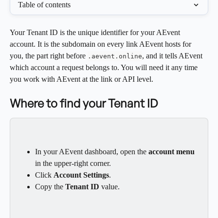
Table of contents
Your Tenant ID is the unique identifier for your AEvent 
account. It is the subdomain on every link AEvent hosts for 
you, the part right before 
, and it tells AEvent 
.aevent.online
which account a request belongs to. You will need it any time 
you work with AEvent at the link or API level.
Where to find your Tenant ID
In your AEvent dashboard, open the 
account menu
in the upper-right corner.
Click 
Account Settings
.
Copy the 
Tenant ID
 value.