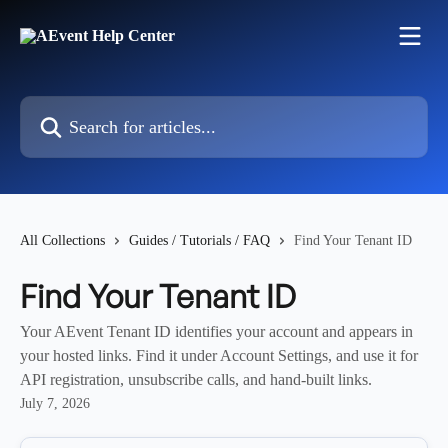
Skip to main content
Search for articles...
All Collections
Guides / Tutorials / FAQ
Find Your Tenant ID
Find Your Tenant ID
Your AEvent Tenant ID identifies your account and appears in
your hosted links. Find it under Account Settings, and use it for
API registration, unsubscribe calls, and hand-built links.
July 7, 2026