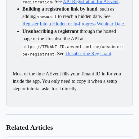
. See 
API Registration for AEvent
.
registration
Building a registration link by hand
, such as 
adding 
 to reach a hidden date. See 
show=all
Register Into a Hidden or In-Progress Webinar Date
.
Unsubscribing a registrant
 through the hosted 
page or the Unsubscribe API at 
https://TENANT_ID.aevent.online/unsubscri
. See 
Unsubscribe Registrant
.
be-registrant
Most of the time AEvent fills your Tenant ID in for you 
inside the app. You only need to copy it when a setup 
step or tutorial asks for it directly.
Related Articles