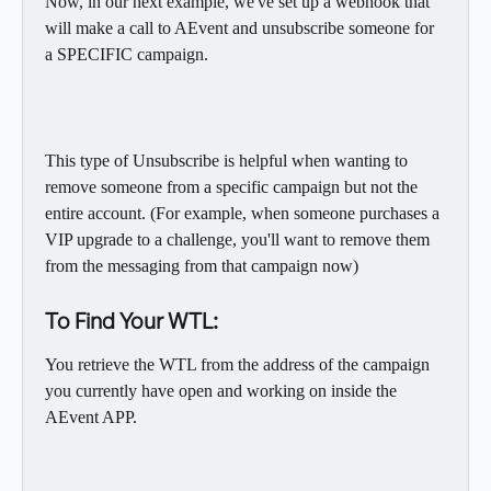
Now, in our next example, we've set up a webhook that 
will make a call to AEvent and unsubscribe someone for 
a SPECIFIC campaign. 
This type of Unsubscribe is helpful when wanting to 
remove someone from a specific campaign but not the 
entire account. (For example, when someone purchases a 
VIP upgrade to a challenge, you'll want to remove them 
from the messaging from that campaign now)
To Find Your WTL:
You retrieve the WTL from the address of the campaign 
you currently have open and working on inside the 
AEvent APP. 