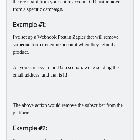
the registrant from your entire account OR just remove 
from a specific campaign. 
Example #1:
I've set up a Webhook Post in Zapier that will remove 
someone from my entire account when they refund a 
product.  
As you can see, in the Data section, we're sending the 
email address, and that is it! 
The above action would remove the subscriber from the 
platform. 
Example #2: