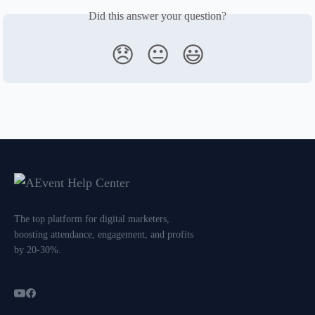
Did this answer your question?
😞
😐
😃
The top platform for digital marketers,
boosting attendance, engagement, and profits
by 20-30%.