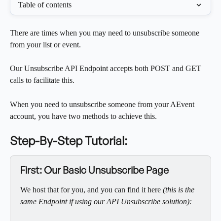
Table of contents
There are times when you may need to unsubscribe someone 
from your list or event. 
Our Unsubscribe API Endpoint accepts both POST and GET 
calls to facilitate this.  
When you need to unsubscribe someone from your AEvent 
account, you have two methods to achieve this.
Step-By-Step Tutorial:
First: Our Basic Unsubscribe Page
We host that for you, and you can find it here
 (this is the 
same Endpoint if using our API Unsubscribe solution):