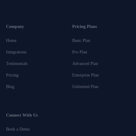
Company
Pricing Plans
Home
Basic Plan
Integrations
Pro Plan
Testimonials
Advanced Plan
Pricing
Enterprise Plan
Blog
Unlimited Plan
Connect With Us
Book a Demo