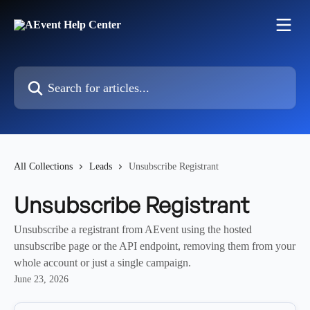
Skip to main content
Search for articles...
All Collections
Leads
Unsubscribe Registrant
Unsubscribe Registrant
Unsubscribe a registrant from AEvent using the hosted
unsubscribe page or the API endpoint, removing them from your
whole account or just a single campaign.
June 23, 2026