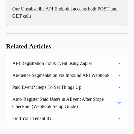
Our Unsubscribe API Endpoint accepts both POST and 
GET calls. 
Related Articles
API Registration For AEvent using Zapier
Audience Segmentation via Inbound API Webhook
Paid Event? Steps To Set Things Up
Auto-Register Paid Users in AEvent After Stripe 
Checkout (Webhook Setup Guide)
Find Your Tenant ID