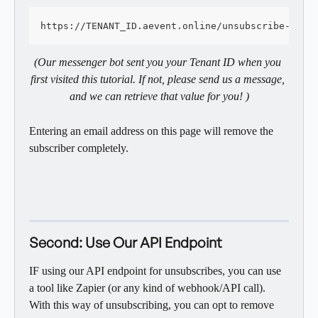
https://TENANT_ID.aevent.online/unsubscribe-regi
(Our messenger bot sent you your Tenant ID when you 
first visited this tutorial. If not, please send us a message, 
and we can retrieve that value for you! )
Entering an email address on this page will remove the 
subscriber completely. 
Second: Use Our API Endpoint
IF using our API endpoint for unsubscribes, you can use 
a tool like Zapier (or any kind of webhook/API call). 
With this way of unsubscribing, you can opt to remove 