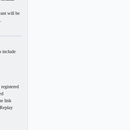
ant will be 
   
o include 
 registered 
ed 
he link 
 Replay 