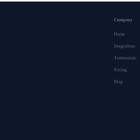
Company
Home
Integrations
Testimonials
Pricing
Blog