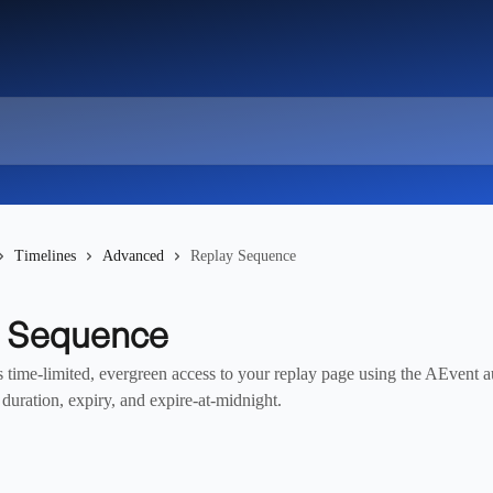
Timelines
Advanced
Replay Sequence
y Sequence
s time-limited, evergreen access to your replay page using the AEvent 
duration, expiry, and expire-at-midnight.