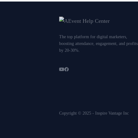
The top platform for digital marketers,
boosting attendance, engagement, and profits
by 20-30%.
Copyright © 2025 - Inspire Vantage Inc