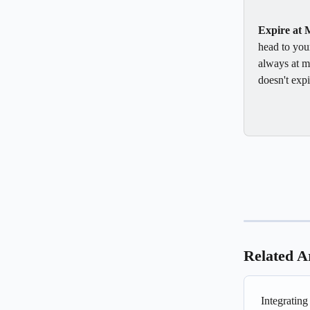
Expire at 
head to your
always at m
doesn't expi
Related Ar
Integratin