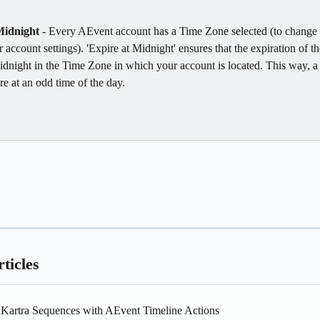
Midnight 
- Every AEvent account has a Time Zone selected (to change 
 account settings). 'Expire at Midnight' ensures that the expiration of th
idnight in the Time Zone in which your account is located. This way, a 
re at an odd time of the day. 
ticles
g Kartra Sequences with AEvent Timeline Actions