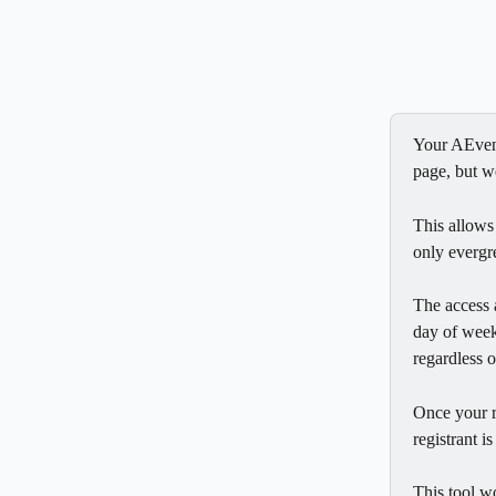
Your AEvent
page, but we
This allows
only evergr
The access 
day of week 
regardless 
Once your re
registrant i
This tool w