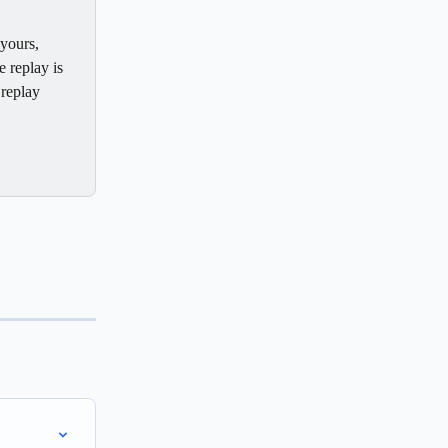
yours, 
e replay is 
replay 