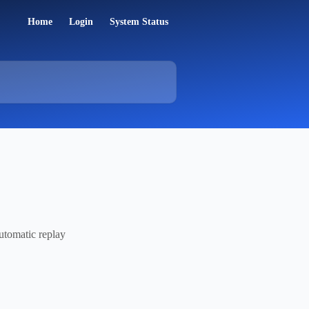
Home
Login
System Status
automatic replay