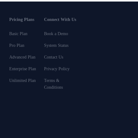
Pricing Plans
Connect With Us
Basic Plan
Book a Demo
Pro Plan
System Status
Advanced Plan
Contact Us
Enterprise Plan
Privacy Policy
Unlimited Plan
Terms &
Conditions