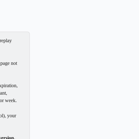
replay 
 page not 
piration, 
ant, 
or week. 
ol), your 
ersion.