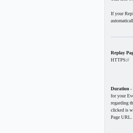
If your Repl
automatical
Replay Pa
HTTPS://
Duration
 -
for your Eve
regarding th
clicked is w
Page URL.