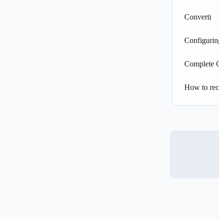
Converti
Configurin
Complete 
How to rec