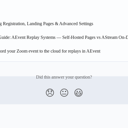
g Registration, Landing Pages & Advanced Settings
Guide: AEvent Replay Systems — Self-Hosted Pages vs AStream On
ord your Zoom event to the cloud for replays in AEvent
Did this answer your question?
😞
😐
😃