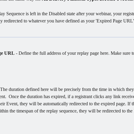
ay Sequence is left in the Disabled state after your webinar, your registr
ly redirected to whatever you have defined as your 'Expired Page URL'.
ge URL
 - Define the full address of your replay page here. Make sure t
 The duration defined here will be precisely from the time in which they
nt.  Once the duration has expired, if a registrant clicks any link receiv
eir Event, they will be automatically redirected to the expired page. If t
ithin the timespan of the replay sequence, they will be redirected to the
 