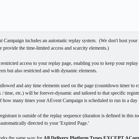
 Campaign includes an automatic replay system.  (We don't host your 
 provide the time-limited access and scarcity elements.)  
 restricted access to your replay page, enabling you to keep your replay
een but also restricted and with dynamic elements.  
allowed and any time elements used on the page (countdown timer to ex
/ time, etc.) will be forever-dynamic and tailored to that specific registr
of how many times your AEvent Campaign is scheduled to run in a day 
gistrant is outside of the replay sequence (duration is defined in this to
s automatically directed to your 'Expired Page.' 
orks the same way for 
All Delivery Platform Types EXCEPT AConv