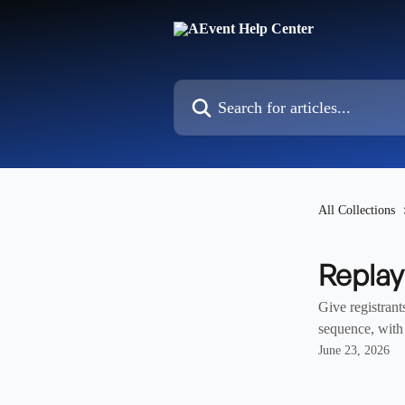
Skip to main content
Search for articles...
All Collections
Repla
Give registrant
sequence, with 
June 23, 2026