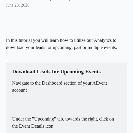
June 23, 2026
In this tutorial you will learn how to utilize our Analytics to 
download your leads for upcoming, past or multiple events.
Download Leads for Upcoming Events
Navigate to the Dashboard section of your AEvent 
account
Under the "Upcoming" tab, towards the right, click on 
the Event Details icon