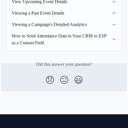
View Upcoming Event Details
Viewing a Past Event Details
Viewing a Campaign's Detailed Analytics
How to Send Attendance Data to Your CRM or ESP 
as a Custom Field
Did this answer your question?
😞
😐
😃