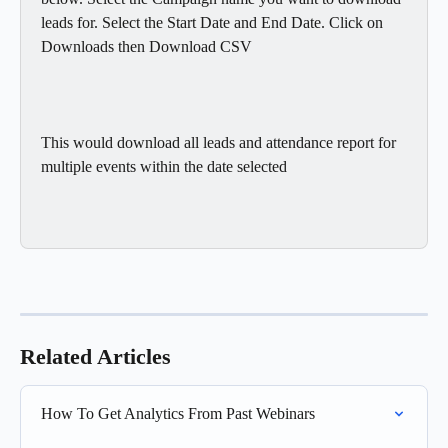
leads for. Select the Start Date and End Date. Click on 
Downloads then Download CSV
This would download all leads and attendance report for 
multiple events within the date selected
Related Articles
How To Get Analytics From Past Webinars