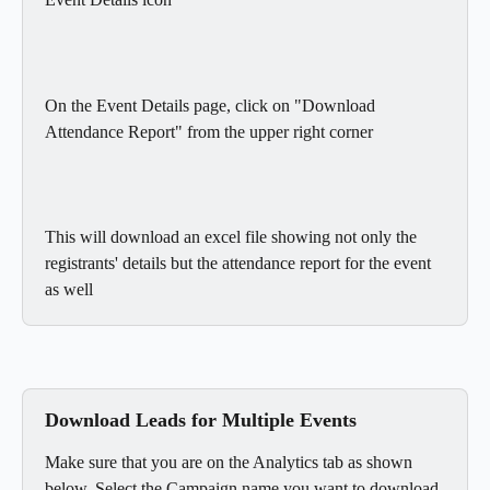
On the Event Details page, click on "Download 
Attendance Report" from the upper right corner
This will download an excel file showing not only the 
registrants' details but the attendance report for the event 
as well
Download Leads for Multiple Events
Make sure that you are on the Analytics tab as shown 
below. Select the Campaign name you want to download 