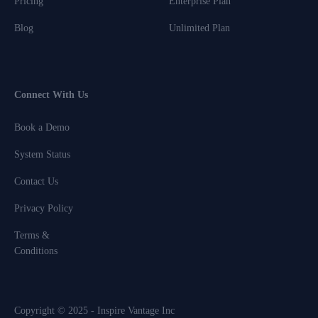
Pricing
Enterprise Plan
Blog
Unlimited Plan
Connect With Us
Book a Demo
System Status
Contact Us
Privacy Policy
Terms &
Conditions
Copyright © 2025 - Inspire Vantage Inc