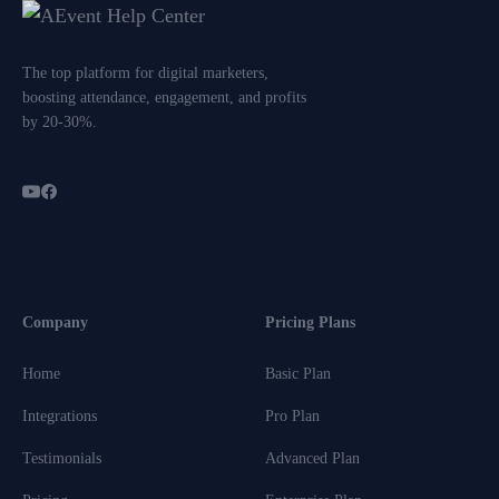
The top platform for digital marketers,
boosting attendance, engagement, and profits
by 20-30%.
Company
Pricing Plans
Home
Basic Plan
Integrations
Pro Plan
Testimonials
Advanced Plan