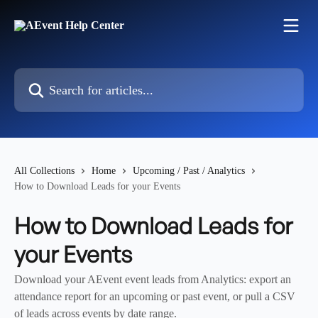
Skip to main content
Search for articles...
All Collections
Home
Upcoming / Past / Analytics
How to Download Leads for your Events
How to Download Leads for
your Events
Download your AEvent event leads from Analytics: export an
attendance report for an upcoming or past event, or pull a CSV
of leads across events by date range.