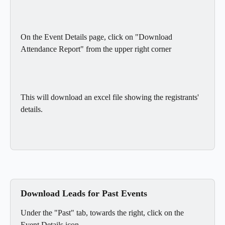
On the Event Details page, click on "Download 
Attendance Report" from the upper right corner
This will download an excel file showing the registrants' 
details.
Download Leads for Past Events
Under the "Past" tab, towards the right, click on the 
Event Details icon