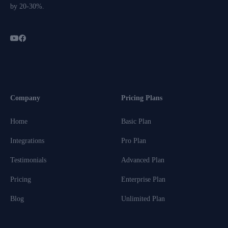
by 20-30%.
Company
Pricing Plans
Home
Basic Plan
Integrations
Pro Plan
Testimonials
Advanced Plan
Pricing
Enterprise Plan
Blog
Unlimited Plan