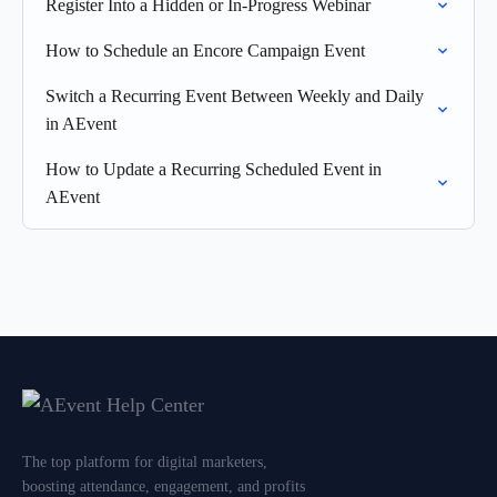
Register Into a Hidden or In-Progress Webinar
How to Schedule an Encore Campaign Event
Switch a Recurring Event Between Weekly and Daily
in AEvent
How to Update a Recurring Scheduled Event in
AEvent
The top platform for digital marketers,
boosting attendance, engagement, and profits