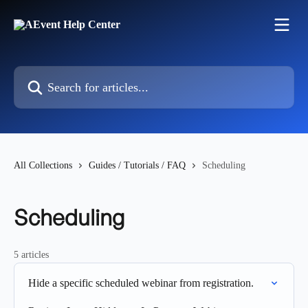
Skip to main content
Search for articles...
All Collections
Guides / Tutorials / FAQ
Scheduling
Scheduling
5 articles
Hide a specific scheduled webinar from registration.