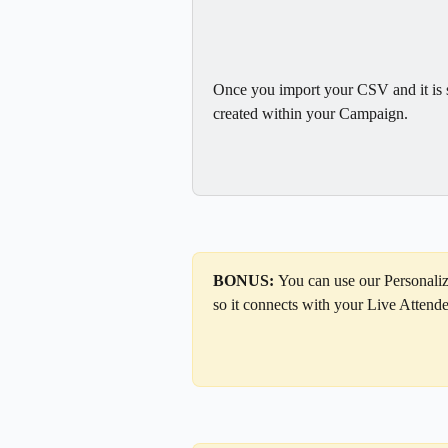
Once you import your CSV and it is su
created within your Campaign.
BONUS: 
You can use our Personali
so it connects with your Live Attendee