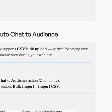
Auto Chat to Audience
w supports 
CSV bulk upload
 — perfect for saving time 
mmunication during your webinar.
hat to Audience
 action (Zoom only).
 button: 
Bulk Import – Import CSV
.
 and 
. Start with the header row 