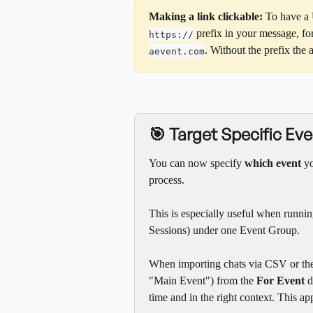
Making a link clickable:
 To have a 
 prefix in your message, fo
https://
. Without the prefix the 
aevent.com
🎯 Target Specific E
You can now specify 
which event
 y
process.
This is especially useful when runnin
Sessions) under one Event Group.
When importing chats via CSV or the 
"Main Event") from the 
For Event
 
time and in the right context. This 