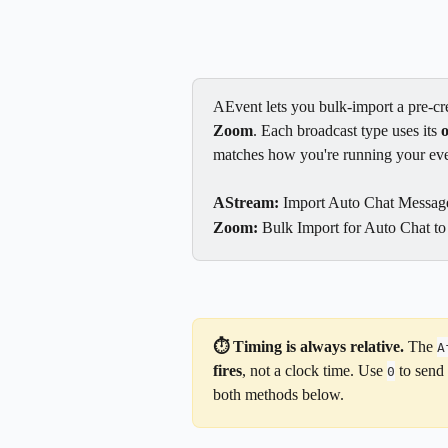
AEvent lets you bulk-import a pre-cre
Zoom
. Each broadcast type uses its 
matches how you're running your eve
AStream:
 Import Auto Chat Message
Zoom:
 Bulk Import for Auto Chat to
⏱️ Timing is always relative.
 The 
A
fires
, not a clock time. Use 
 to send
0
both methods below.