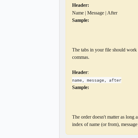
Header:
Name | Message | After
Sample:
The tabs in your file should work 
commas.
Header
:
name, message, after
Sample:
The order doesn't matter as long a
index of name (or from), message (