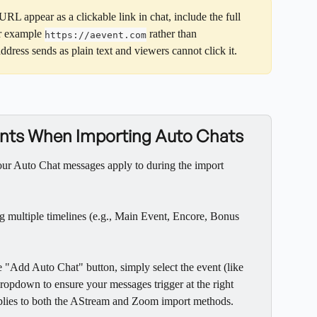
URL appear as a clickable link in chat, include the full 
r example 
 rather than 
https://aevent.com
address sends as plain text and viewers cannot click it.
vents When Importing Auto Chats
our Auto Chat messages apply to during the import 
g multiple timelines (e.g., Main Event, Encore, Bonus 
"Add Auto Chat" button, simply select the event (like 
dropdown to ensure your messages trigger at the right 
applies to both the AStream and Zoom import methods.