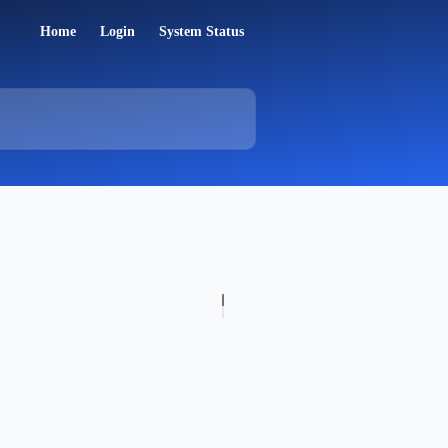
Home
Login
System Status