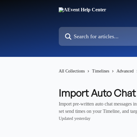
Skip to main content
Search for articles...
All Collections
Timelines
Advanced
Import Auto Cha
Import pre-written auto chat messages 
set send times on your Timeline, and targ
Updated yesterday