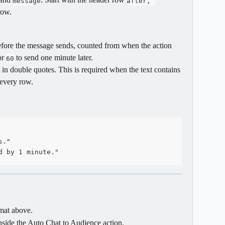
message
after, 
row.
efore the message sends, counted from when the action 
r 
 to send one minute later.
60
it in double quotes. This is required when the text contains 
 every row.
s."
d by 1 minute."
mat above.
inside the Auto Chat to Audience action.