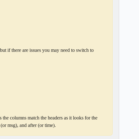
but if there are issues you may need to switch to 
s the columns match the headers as it looks for the 
or msg), and after (or time).