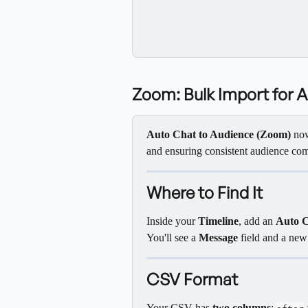
Zoom: Bulk Import for 
Auto Chat to Audience (Zoom)
 no
and ensuring consistent audience co
Where to Find It
Inside your 
Timeline
, add an 
Auto C
You'll see a 
Message
 field and a new
CSV Format
Your CSV has 
two columns
: 