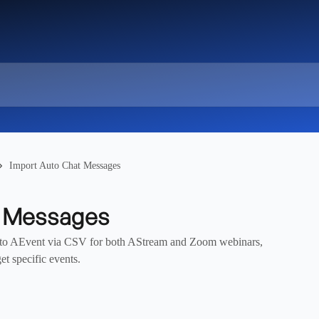
Import Auto Chat Messages
t Messages
into AEvent via CSV for both AStream and Zoom webinars,
et specific events.