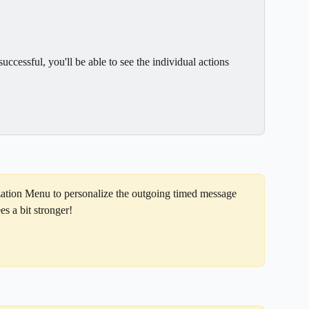
ccessful, you'll be able to see the individual actions 
zation Menu to personalize the outgoing timed message 
s a bit stronger!