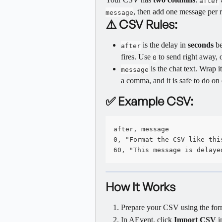
after
, then add one message per 
message
⚠️ CSV Rules:
 is the delay in 
seconds
 b
after
fires. Use 
 to send right away, o
0
 is the chat text. Wrap 
message
a comma, and it is safe to do on
✅ Example CSV:
after, message
0, "Format the CSV like thi
60, "This message is delaye
How It Works
Prepare your CSV using the for
In AEvent, click 
Import CSV
 