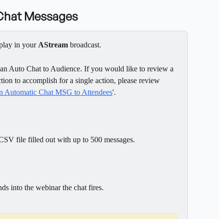
 Chat Messages
play in your 
AStream
 broadcast.
 an Auto Chat to Audience. If you would like to review a 
tion to accomplish for a single action, please review 
 an Automatic Chat MSG to Attendees
'.
 CSV file filled out with up to 500 messages.
s into the webinar the chat fires.