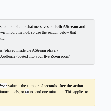
ated roll of auto chat messages on 
both AStream and 
own
 import method, so use the section below that 
nt:
s (played inside the AStream player).
 Audience (posted into your live Zoom room).
 value is the number of 
seconds after the action 
fter
 immediately, or 
 to send one minute in. This applies to 
60