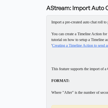
AStream: Import Auto
Import a pre-created auto chat roll to 
You can create a Timeline Action for
tutorial on how to setup a Timeline ac
'
Creating a Timeline Action to send
This feature supports the import of a
FORMAT: 
Where "After" is the number of second