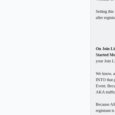
Setting this
after regist
On Join Li
Started Mo
your Join L
We know, as
INTO that pr
Event. Becau
AKA traffic,
Because AEv
registrant i