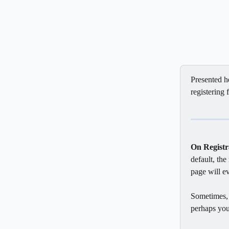
Presented he
registering 
On Registr
default, the
page will e
Sometimes, 
perhaps you 