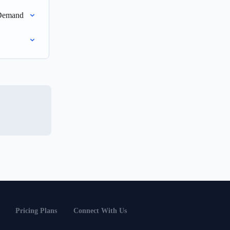
-Demand
Pricing Plans
Connect With Us