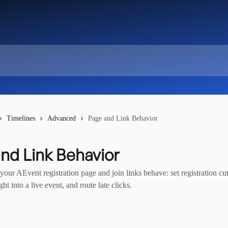
Timelines
Advanced
Page and Link Behavior
nd Link Behavior
our AEvent registration page and join links behave: set registration cut
ight into a live event, and route late clicks.