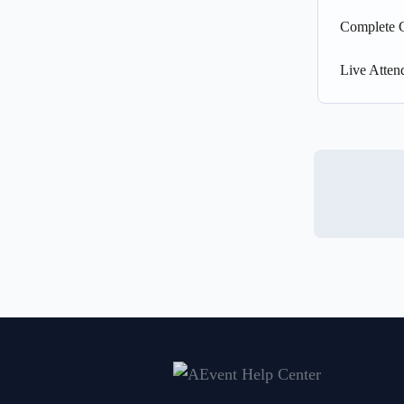
Complete 
Live Atten