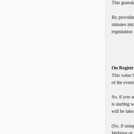
This granul
By providing
minutes into
registration
On Registra
This value h
of the event
So, if you s
is starting
will be take
(So, if usi
Webinar or