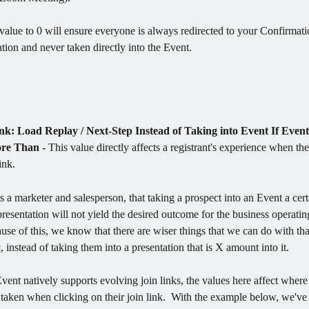
 value to 0 will ensure everyone is always redirected to your Confirmat
ration and never taken directly into the Event. 
nk: Load Replay / Next-Step Instead of Taking into Event If Event
re Than - 
This value directly affects a registrant's experience when the
ink. 
 a marketer and salesperson, that taking a prospect into an Event a cer
esentation will not yield the desired outcome for the business operatin
se of this, we know that there are wiser things that we can do with that 
 instead of taking them into a presentation that is X amount into it.  
ent natively supports evolving join links, the values here affect where
s taken when clicking on their join link.  With the example below, we've s