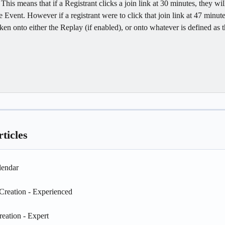
This means that if a Registrant clicks a join link at 30 minutes, they wil
e Event. However if a registrant were to click that join link at 47 minute
ken onto either the Replay (if enabled), or onto whatever is defined as 
 
ticles
lendar
reation - Experienced
reation - Expert