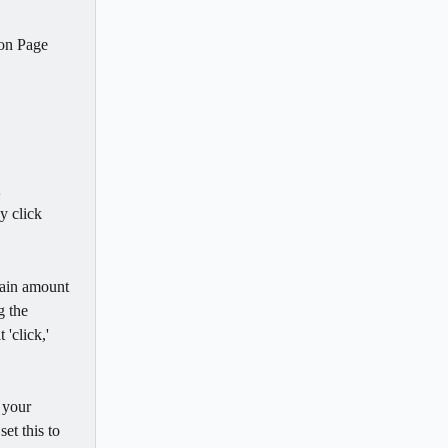
ion Page 
y click 
tain amount 
g the 
'click,' 
 your 
et this to 