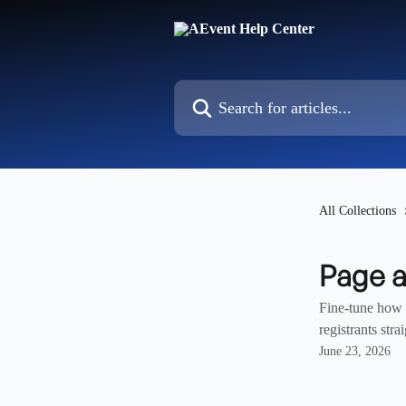
Skip to main content
Search for articles...
All Collections
Page a
Fine-tune how y
registrants stra
June 23, 2026