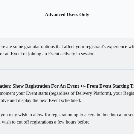
Advanced Users Only
re are some granular options that affect your registrant's experience w
for an Event or joining an Event actively in session. 
ation: Show Registration For An Event +/- From Event Starting T
 moment your Event starts (regardless of Delivery Platform), your Regis
volve and display the next Event scheduled.  
you may wish to allow for registration up to a certain time into a prese
wish to cut off registrations a few hours before.  