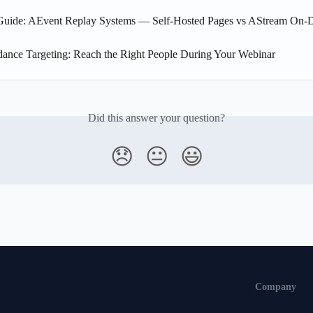
Guide: AEvent Replay Systems — Self-Hosted Pages vs AStream On
dance Targeting: Reach the Right People During Your Webinar
Did this answer your question?
😞
😐
😃
Company