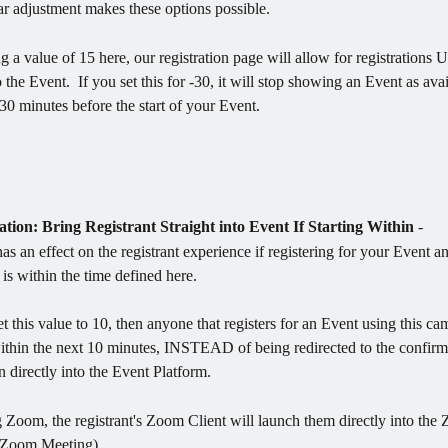
ar adjustment makes these options possible.  
 a value of 15 here, our registration page will allow for registrations
 the Event.  If you set this for -30, it will stop showing an Event as avai
 30 minutes before the start of your Event. 
tion: Bring Registrant Straight into Event If Starting Within
 - 
as an effect on the registrant experience if registering for your Event and
 is within the time defined here.  
et this value to 10, then anyone that registers for an Event using this ca
 within the next 10 minutes, INSTEAD of being redirected to the confirm
n directly into the Event Platform.  
ng Zoom, the registrant's Zoom Client will launch them directly into the
 Zoom Meeting).