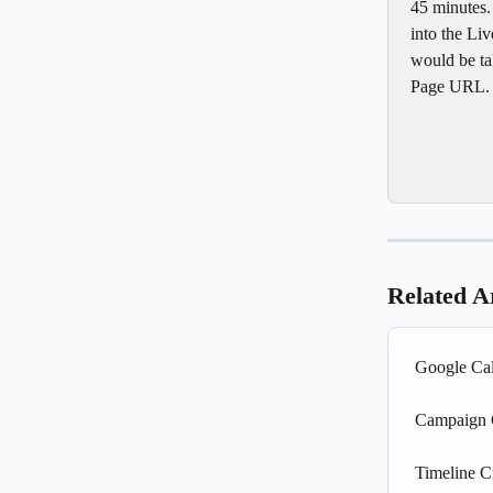
45 minutes. 
into the Liv
would be ta
Page URL.
Related Ar
Google Ca
Campaign C
Timeline C