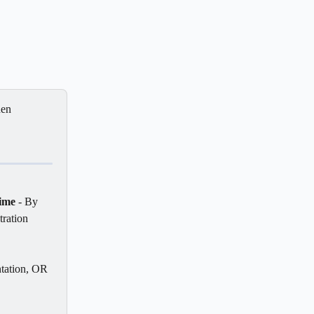
hen 
ime 
- By 
tration 
ntation, OR 