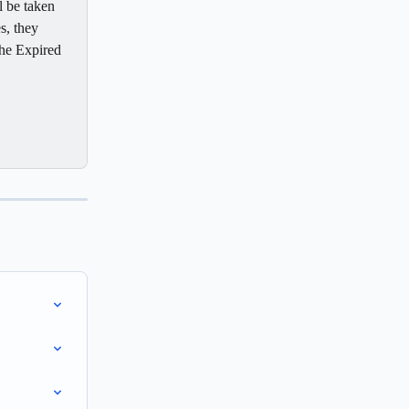
l be taken 
s, they 
the Expired 