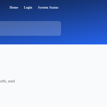
Home
Login
System Status
offs, send