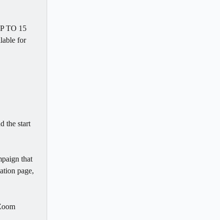
 UP TO 15 
lable for 
 the start 
mpaign that 
ation page, 
 Zoom 