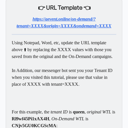
👉 URL Template 👈
https://aevent.online/on-demand/?
tenant=XXXX&origin=XXXX&ondemand=XXXX
Using Notepad, Word, etc, update the URL template 
above ⬆️ by replacing the XXXX values with those you 
saved from the original and the On-Demand campaigns.   
In Addition, our messenger bot sent you your Tenant ID 
when you visited this tutorial, please use that value in 
place of XXXX with tenant=XXXX.
For this example, the
 tenant ID
 is 
queen
, 
original WTL 
is 
Rl9wf45Pi1xAX4H
, 
On-Demand WTL 
is 
CNjv5GU0KCGScMA
: