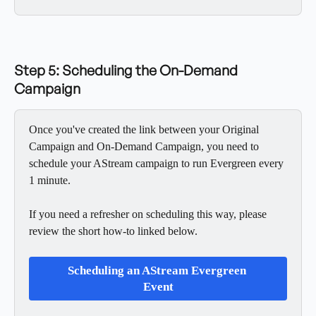
Step 5: Scheduling the On-Demand 
Campaign
Once you've created the link between your Original 
Campaign and On-Demand Campaign, you need to 
schedule your AStream campaign to run Evergreen every 
1 minute. 
If you need a refresher on scheduling this way, please 
review the short how-to linked below. 
Scheduling an AStream Evergreen 
Event