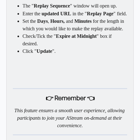
The "
Replay Sequence
" window will open up.
Enter the 
updated URL
 in the "
Replay Page
" field.
Set the 
Days
, 
Hours, 
and 
Minutes
 for the length in 
which you would like to make the replay available.
Check/Tick the "
Expire at Midnight
" box if 
desired.
Click "
Update
".
👉 Remember 👈
This feature ensures a smooth user experience, allowing 
participants to join your AStream on-demand at their 
convenience.