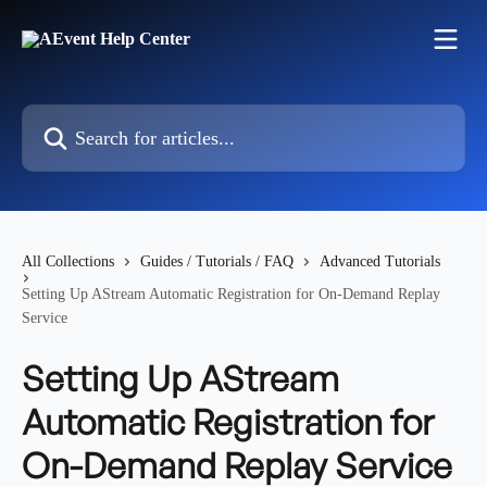
Skip to main content
Search for articles...
All Collections
Guides / Tutorials / FAQ
Advanced Tutorials
Setting Up AStream Automatic Registration for On-Demand Replay
Service
Setting Up AStream
Automatic Registration for
On-Demand Replay Service