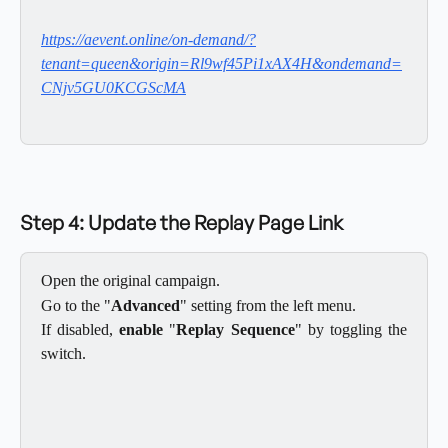
https://aevent.online/on-demand/?
tenant=queen&origin=Rl9wf45Pi1xAX4H&ondemand=
CNjv5GU0KCGScMA
Step 4: Update the Replay Page Link
Open the original campaign.
Go to the "
Advanced
" setting from the left menu.
If disabled,
enable
"
Replay Sequence
" by toggling the
switch.