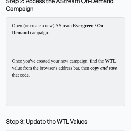
Step 2: Access the AStream On-Demand 
Campaign
Open (or create a new) AStream 
Evergreen / On 
Demand
 campaign.
Once you've created your new campaign, find the
 WTL
value from the browser's address bar, then 
copy and save
that code.
Step 3: Update the WTL Values