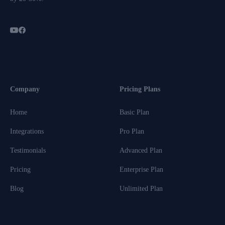
Company
Pricing Plans
Home
Basic Plan
Integrations
Pro Plan
Testimonials
Advanced Plan
Pricing
Enterprise Plan
Blog
Unlimited Plan