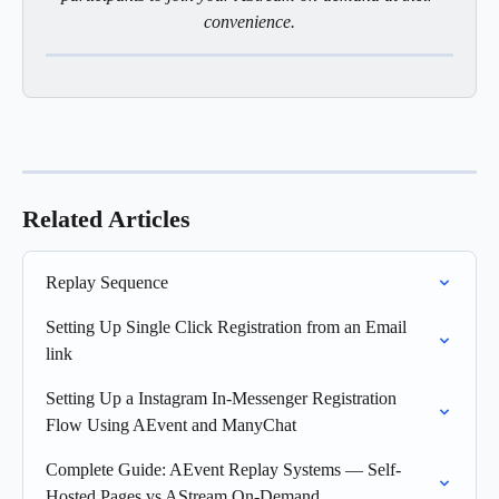
convenience.
Related Articles
Replay Sequence
Setting Up Single Click Registration from an Email 
link
Setting Up a Instagram In-Messenger Registration 
Flow Using AEvent and ManyChat
Complete Guide: AEvent Replay Systems — Self-
Hosted Pages vs AStream On-Demand