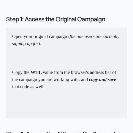
Step 1: Access the Original Campaign
Open your original campaign (
the one users are currently 
signing up for
).
Copy the 
WTL 
value from the browser's address bar of 
the campaign you are working with, and 
copy and save
that code as well. 