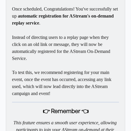
Once scheduled, Congratulations! You've successfully set 
up 
automatic registration for AStream's on-demand 
replay service
. 
Instead of directing users to a replay page when they 
click on an old link or message, they will now be 
automatically registered for the AStream On-Demand 
Service.
To test this, we recommend registering for your main 
event, once the event has occurred, accessing any link 
used, which will now lead directly into the AStream 
campaign and event! 
👉 Remember 👈
This feature ensures a smooth user experience, allowing 
participants to join your AStream on-demand at their 