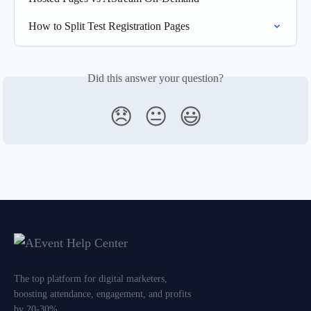
How to Split Test Registration Pages
Did this answer your question?
😞
😐
😃
The top platform for digital marketers,
boosting attendance, engagement, and profits
by 20-30%.