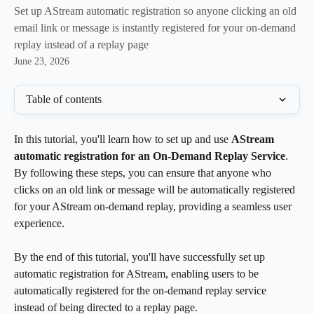
Set up AStream automatic registration so anyone clicking an old
email link or message is instantly registered for your on-demand
replay instead of a replay page
June 23, 2026
Table of contents
In this tutorial, you'll learn how to set up and use 
AStream 
automatic registration for an On-Demand Replay Service
. 
By following these steps, you can ensure that anyone who 
clicks on an old link or message will be automatically registered 
for your AStream on-demand replay, providing a seamless user 
experience.
By the end of this tutorial, you'll have successfully set up 
automatic registration for AStream, enabling users to be 
automatically registered for the on-demand replay service 
instead of being directed to a replay page.