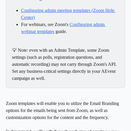
Configuring admin meeting templates (Zoom Help 
Center)
For webinars, see Zoom's 
Configuring admin 
webinar templates
 guide.
💡 Note: even with an Admin Template, some Zoom 
settings (such as polls, registration questions, and 
automatic recording) may not carry through Zoom's API. 
Set any business-critical settings directly in your AEvent 
campaign as well.
Zoom templates will enable you to utilize the Email Branding 
options for the emails being sent from Zoom, as well as 
customization options for the content and the frequency.