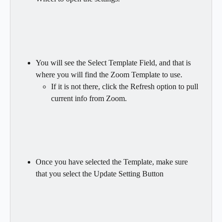
You will see the Select Template Field, and that is 
where you will find the Zoom Template to use.
If it is not there, click the Refresh option to pull 
current info from Zoom.
Once you have selected the Template, make sure 
that you select the Update Setting Button