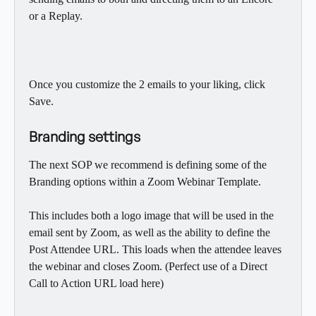
or a Replay.
Once you customize the 2 emails to your liking, click 
Save.
Branding settings
The next SOP we recommend is defining some of the 
Branding options within a Zoom Webinar Template.
This includes both a logo image that will be used in the 
email sent by Zoom, as well as the ability to define the 
Post Attendee URL. This loads when the attendee leaves 
the webinar and closes Zoom. (Perfect use of a Direct 
Call to Action URL load here)