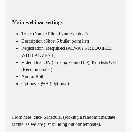
Main webinar settings
Topic (Name/Title of your webinar)
Description (Short 5 bullet point list)
Registration: 
Required
 (ALWAYS REQUIRED 
WITH AEVENT)
Video Host ON (if using Zoom HD), Panelists OFF 
(Recommended)
Audio: Both
Options: Q&A (Optional)
From here, click Schedule. (Picking a random time/date 
is fine, as we are just building out our template).