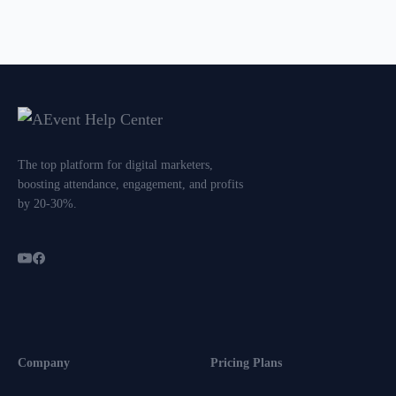
The top platform for digital marketers,
boosting attendance, engagement, and profits
by 20-30%.
Company
Pricing Plans