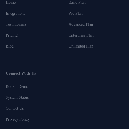
Home
Basic Plan
Integrations
Pro Plan
Testimonials
Advanced Plan
Pricing
Enterprise Plan
Blog
Unlimited Plan
Connect With Us
Book a Demo
System Status
Contact Us
Privacy Policy