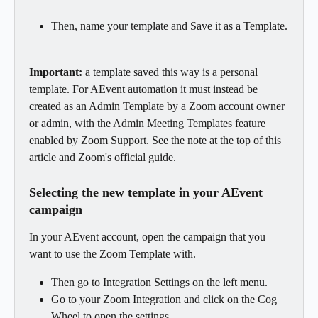
Then, name your template and Save it as a Template.
Important:
 a template saved this way is a personal 
template. For AEvent automation it must instead be 
created as an Admin Template by a Zoom account owner 
or admin, with the Admin Meeting Templates feature 
enabled by Zoom Support. See the note at the top of this 
article and Zoom's official guide.
Selecting the new template in your AEvent 
campaign
In your AEvent account, open the campaign that you 
want to use the Zoom Template with.
Then go to Integration Settings on the left menu.
Go to your Zoom Integration and click on the Cog 
Wheel to open the settings.