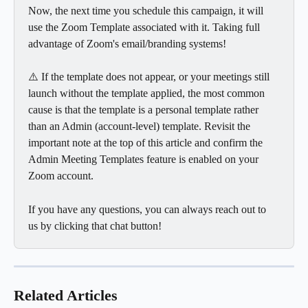
Now, the next time you schedule this campaign, it will 
use the Zoom Template associated with it. Taking full 
advantage of Zoom's email/branding systems!
⚠️ If the template does not appear, or your meetings still 
launch without the template applied, the most common 
cause is that the template is a personal template rather 
than an Admin (account-level) template. Revisit the 
important note at the top of this article and confirm the 
Admin Meeting Templates feature is enabled on your 
Zoom account.
If you have any questions, you can always reach out to 
us by clicking that chat button!
Related Articles