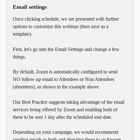
Email settings
Once clicking schedule, we are presented with further 
options to customize this webinar (then save as a 
template).
First, let's go into the Email Settings and change a few 
things.
By default, Zoom is automatically configured to send 
NO follow-up email to Attendees or Non Attendees 
(absentees), as shown in the example above.
Our Best Practice suggests taking advantage of the email 
services being offered by Zoom and enabling both of 
these to be sent 1 day after the scheduled end date.
Depending on your campaign, we would recommend 
sending emails to both and directing them to an Encore 