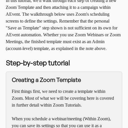
In this tutorial, we'll walk through each step of creating a new 
Zoom Template and then attaching it to a campaign within 
AEvent. The walkthrough below uses Zoom's scheduling 
screens to define the settings. Remember that the personal 
"Save as Template" step shown is not sufficient on its own for 
AEvent automation. Whether you use Zoom Webinars or Zoom 
Meetings, the finished template must exist as an Admin 
(account-level) template, as explained in the note above.
Step-by-step tutorial
Creating a Zoom Template
First things first, we need to create a template within 
Zoom. Most of what we will be covering here is covered 
in further detail within Zoom Tutorials.
When you schedule a webinar/meeting (Within Zoom), 
you can save its settings so that you can use it as a 