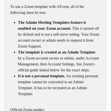
To use a Zoom template with AEvent, all of the 
following must be true:
The Admin Meeting Templates feature is 
enabled on your Zoom account.
 This is turned off 
by default and is not a self-serve setting. Your Zoom 
account owner or admin needs to request it from 
Zoom Support.
The template is created as an Admin Template
by a Zoom account owner or admin, under Account 
Management, then Account Settings. See Zoom's 
official guide linked below for the exact steps.
It is not a personal template.
 An existing personal 
template cannot be converted to an Admin 
Template. It has to be recreated as an Admin 
Template.
Official Zoom guides: