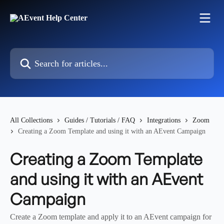
Skip to main content
Search for articles...
All Collections
Guides / Tutorials / FAQ
Integrations
Zoom
Creating a Zoom Template and using it with an AEvent Campaign
Creating a Zoom Template
and using it with an AEvent
Campaign
Create a Zoom template and apply it to an AEvent campaign for