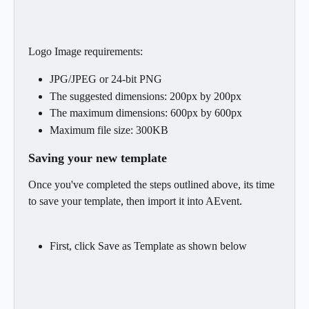
Logo Image requirements:
JPG/JPEG or 24-bit PNG
The suggested dimensions: 200px by 200px
The maximum dimensions: 600px by 600px
Maximum file size: 300KB
Saving your new template
Once you've completed the steps outlined above, its time 
to save your template, then import it into AEvent.
First, click Save as Template as shown below