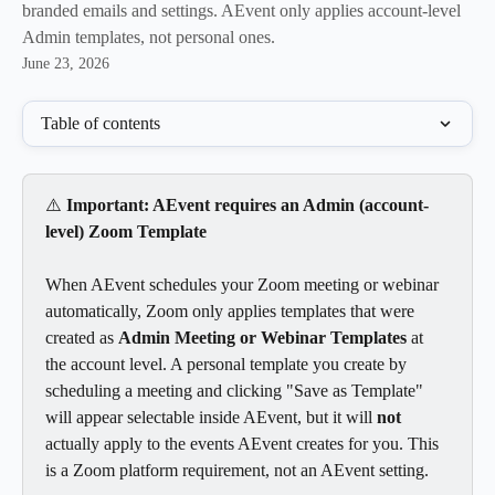
branded emails and settings. AEvent only applies account-level
Admin templates, not personal ones.
June 23, 2026
Table of contents
⚠️ 
Important: AEvent requires an Admin (account-
level) Zoom Template
When AEvent schedules your Zoom meeting or webinar 
automatically, Zoom only applies templates that were 
created as 
Admin Meeting or Webinar Templates
 at 
the account level. A personal template you create by 
scheduling a meeting and clicking "Save as Template" 
will appear selectable inside AEvent, but it will 
not
actually apply to the events AEvent creates for you. This 
is a Zoom platform requirement, not an AEvent setting.