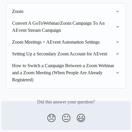
Zoom
Convert A GoToWebinar/Zoom Campaign To An 
AEvent Stream Campaign
Zoom Meetings + AEvent Automation Settings
Setting Up a Secondary Zoom Account for AEvent
How to Switch a Campaign Between a Zoom Webinar 
and a Zoom Meeting (When People Are Already 
Registered)
Did this answer your question?
😞
😐
😃