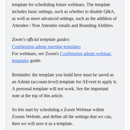
template for scheduling future webinars. The template 
includes basic settings, such as whether to disable Q&A, 
as well as more advanced settings, such as the addition of 
Attendee / Non Attendee emails and Branding Abilities.
Zoom's official template guides:
Configuring admin meeting templates
For webinars, see Zoom's 
Configuring admin webinar 
templates
 guide.
Reminder: the template you build here must be saved as 
an Admin (account-level) template for AEvent to apply it. 
A personal template will not work. See the important 
note at the top of this article.
So lets start by scheduling a Zoom Webinar within 
Zooms Website, and define all the settings that we can, 
then we will save it as a template.