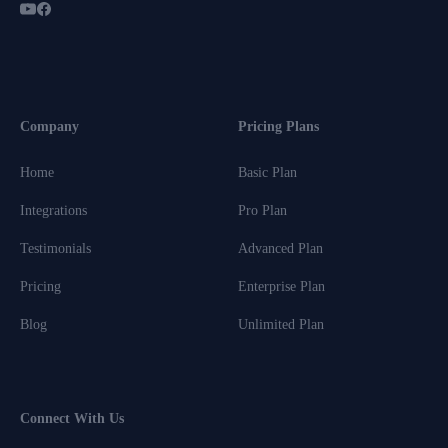
Company
Pricing Plans
Home
Basic Plan
Integrations
Pro Plan
Testimonials
Advanced Plan
Pricing
Enterprise Plan
Blog
Unlimited Plan
Connect With Us