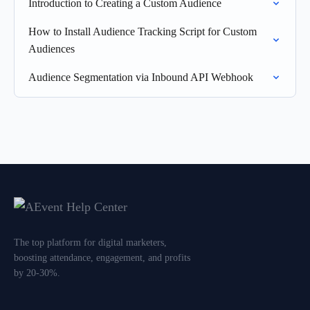
Introduction to Creating a Custom Audience
How to Install Audience Tracking Script for Custom
Audiences
Audience Segmentation via Inbound API Webhook
The top platform for digital marketers,
boosting attendance, engagement, and profits
by 20-30%.