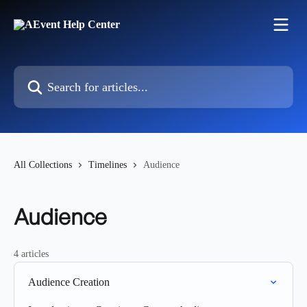
Skip to main content
Search for articles...
All Collections
Timelines
Audience
Audience
4 articles
Audience Creation