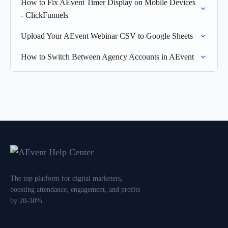
How to Fix AEvent Timer Display on Mobile Devices
- ClickFunnels
Upload Your AEvent Webinar CSV to Google Sheets
How to Switch Between Agency Accounts in AEvent
The top platform for digital marketers,
boosting attendance, engagement, and profits
by 20-30%.