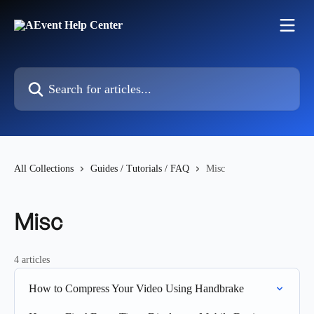
Skip to main content
Search for articles...
All Collections
Guides / Tutorials / FAQ
Misc
Misc
4 articles
How to Compress Your Video Using Handbrake