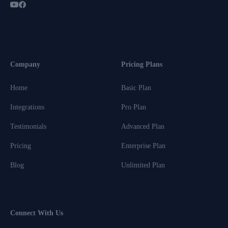
Company
Pricing Plans
Home
Basic Plan
Integrations
Pro Plan
Testimonials
Advanced Plan
Pricing
Enterprise Plan
Blog
Unlimited Plan
Connect With Us