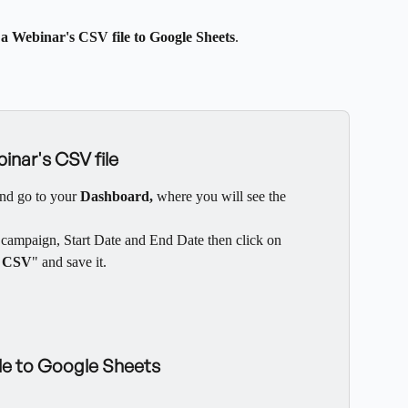
a Webinar's CSV file to Google Sheets
.
inar's CSV file
nd go to your 
Dashboard, 
where you will see the 
e campaign, Start Date and End Date then click on 
 CSV
" and save it.
ile to Google Sheets