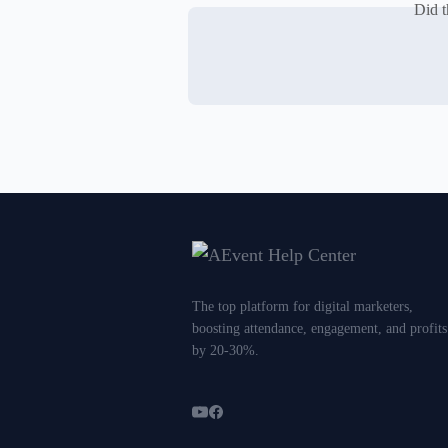
Did t
The top platform for digital marketers,
boosting attendance, engagement, and profits
by 20-30%.