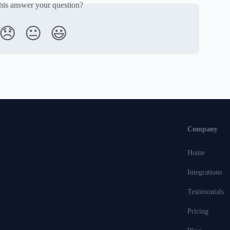
his answer your question?
😞
😐
😃
Company
Home
Integrations
Testimonials
Pricing