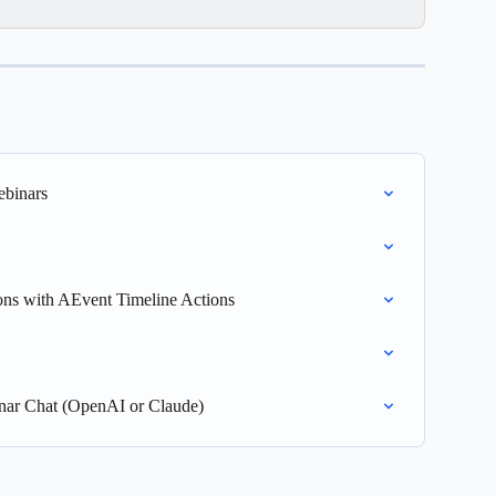
ebinars
ons with AEvent Timeline Actions
nar Chat (OpenAI or Claude)