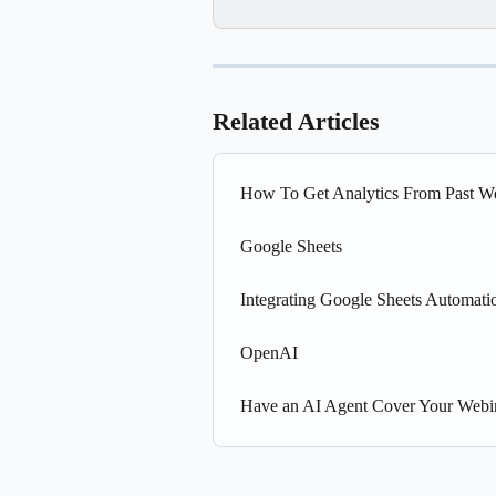
Related Articles
How To Get Analytics From Past W
Google Sheets
Integrating Google Sheets Automati
OpenAI
Have an AI Agent Cover Your Webi