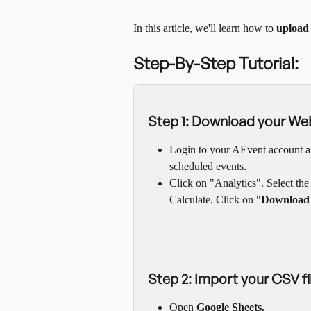
In this article, we'll learn how to 
upload 
Step-By-Step Tutorial:
Step 1: Download your Web
Login to your AEvent account a
scheduled events.
Click on "Analytics". Select th
Calculate. Click on "
Download
Step 2: Import your CSV f
Open 
Google Sheets.