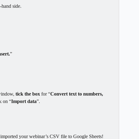
t-hand side.
nsert.
”
window, 
tick the box 
for “
Convert text to numbers, 
ck on “
Import data
”.
y imported your webinar’s CSV file to Google Sheets!