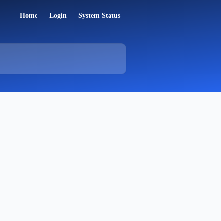
Home
Login
System Status