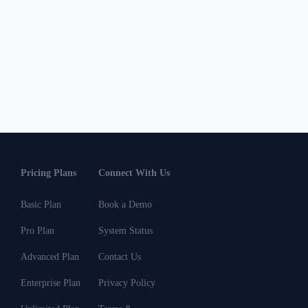
Pricing Plans
Connect With Us
Basic Plan
Book a Demo
Pro Plan
System Status
Advanced Plan
Contact Us
Enterprise Plan
Privacy Policy