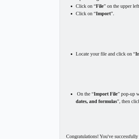
Click on “
File
” on the upper lef
Click on “
Import
”.
Locate your file and click on “
I
 On the “
Import File
” pop-up 
dates, and formulas
”, then cli
Congratulations! You've successfull