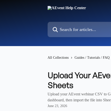
Skip to main content
Search for articles...
All Collections
Guides / Tutorials / FAQ
Upload Your AEve
Sheets
Upload your AEvent webinar CSV to Goo
dashboard, then import the file into Shee
June 23, 2026