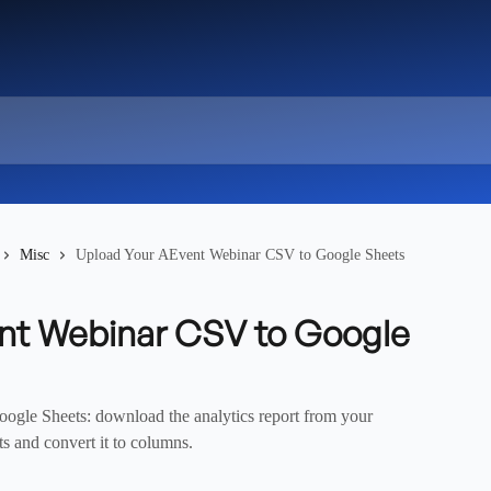
Misc
Upload Your AEvent Webinar CSV to Google Sheets
nt Webinar CSV to Google
gle Sheets: download the analytics report from your
ts and convert it to columns.