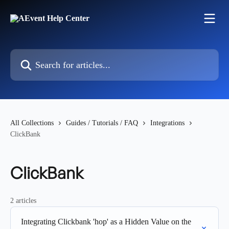
Skip to main content
Search for articles...
All Collections
Guides / Tutorials / FAQ
Integrations
ClickBank
ClickBank
2 articles
Integrating Clickbank 'hop' as a Hidden Value on the