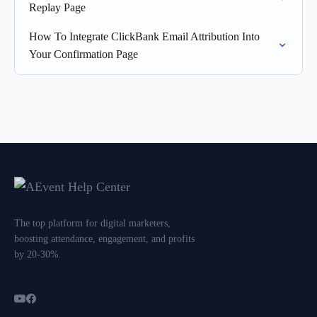
Replay Page
How To Integrate ClickBank Email Attribution Into
Your Confirmation Page
The top platform for digital marketers,
boosting attendance, engagement, and profits
by 20-30%.