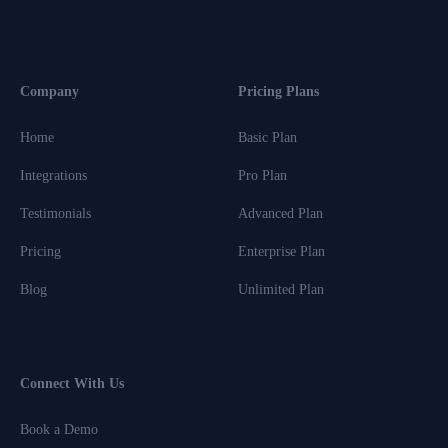
Company
Pricing Plans
Home
Basic Plan
Integrations
Pro Plan
Testimonials
Advanced Plan
Pricing
Enterprise Plan
Blog
Unlimited Plan
Connect With Us
Book a Demo