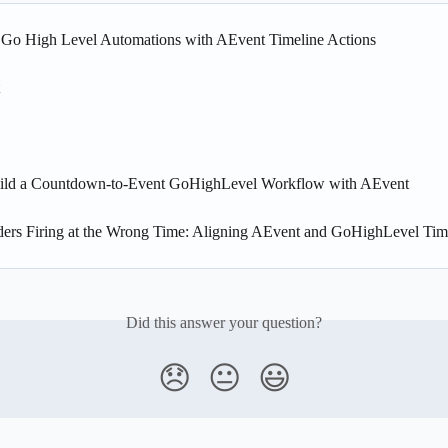
g Go High Level Automations with AEvent Timeline Actions
ild a Countdown-to-Event GoHighLevel Workflow with AEvent
ers Firing at the Wrong Time: Aligning AEvent and GoHighLevel Ti
Did this answer your question?
😞
😐
😃