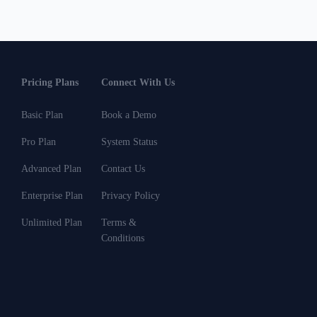
Pricing Plans
Connect With Us
Basic Plan
Book a Demo
Pro Plan
System Status
Advanced Plan
Contact Us
Enterprise Plan
Privacy Policy
Unlimited Plan
Terms &
Conditions