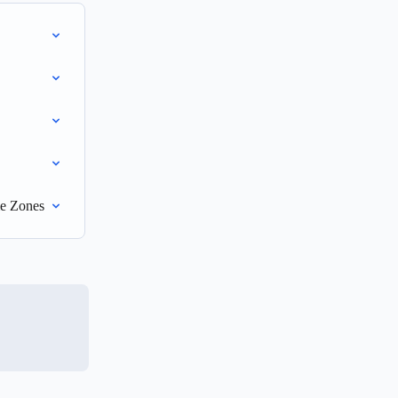
me Zones