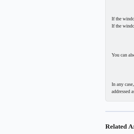
If the win
If the wind
You can also
In any case
addressed a
Related Ar