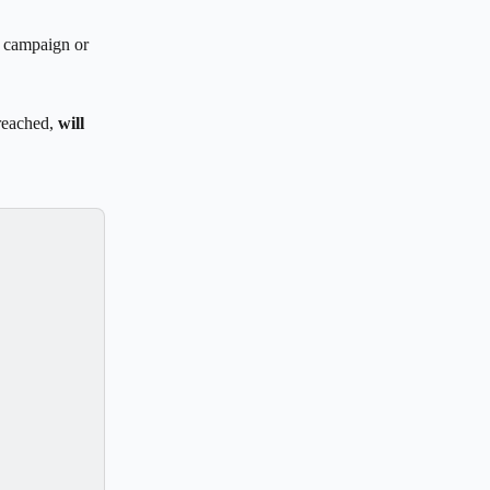
r campaign or 
reached, 
will 