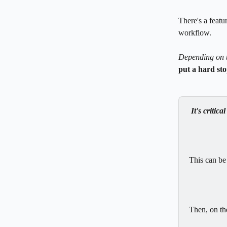
There's a featu
workflow. 
Depending on 
put a hard st
It's critical
This can be
Then, on the