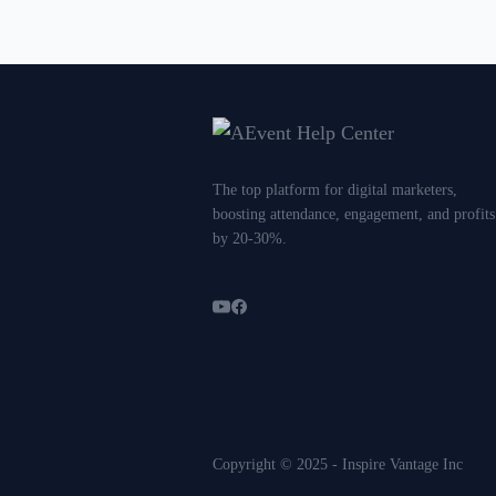
The top platform for digital marketers,
boosting attendance, engagement, and profits
by 20-30%.
Copyright © 2025 - Inspire Vantage Inc