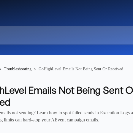
Troubleshooting
GoHighLevel Emails Not Being Sent Or Received
Level Emails Not Being Sent O
ved
ails not sending? Learn how to spot failed sends in Execution Log
g limits can hard-stop your AEvent campaign emails.