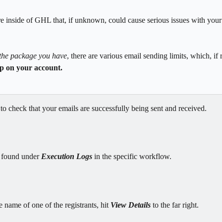
re inside of GHL that, if unknown, could cause serious issues with you
the package you have
, there are various email sending limits, which, if 
op on your account.
 
to check that your emails are successfully being sent and received.
 found under 
Execution Logs
 in the specific workflow.
 name of one of the registrants, hit 
View Details
 to the far right.