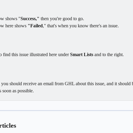
dow shows "
Success,"
 then you're good to go. 
ow here shows 
"Failed
," that's when you know there's an issue.
 find this issue illustrated here under 
Smart Lists
 and to the right.
, you should receive an email from GHL about this issue, and it should 
s soon as possible.
ticles