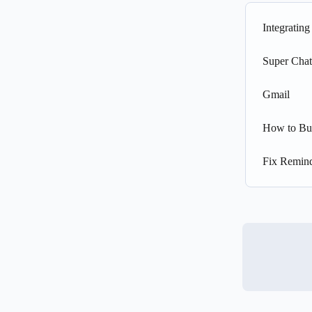
Integratin
Super Chat
Gmail
How to Bu
Fix Remind