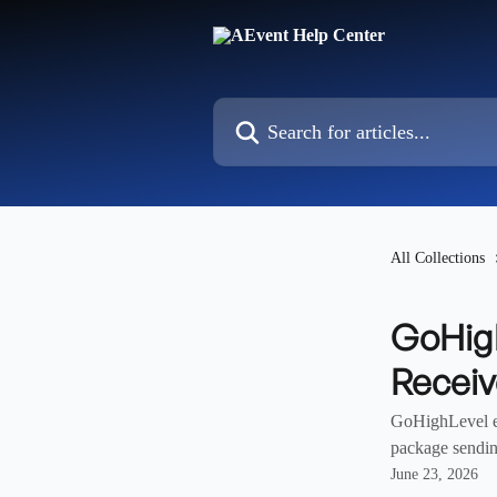
Skip to main content
Search for articles...
All Collections
GoHigh
Recei
GoHighLevel em
package sendin
June 23, 2026