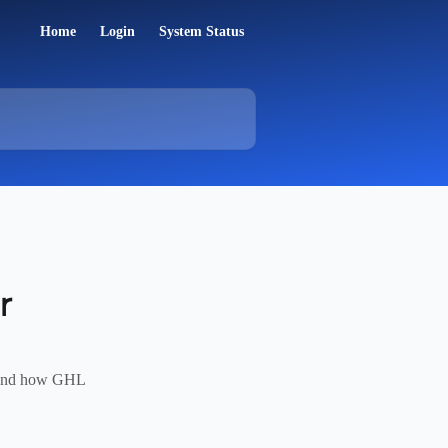
Home
Login
System Status
r
s and how GHL