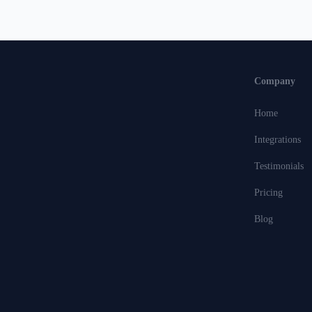
Company
Home
Integrations
Testimonials
Pricing
Blog