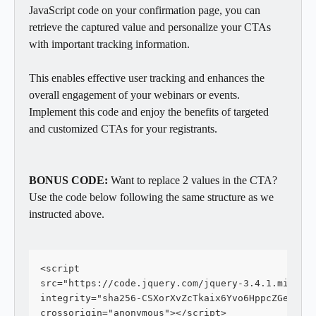
JavaScript code on your confirmation page, you can 
retrieve the captured value and personalize your CTAs 
with important tracking information. 
This enables effective user tracking and enhances the 
overall engagement of your webinars or events. 
Implement this code and enjoy the benefits of targeted 
and customized CTAs for your registrants.
BONUS CODE: 
Want to replace 2 values in the CTA?  
Use the code below following the same structure as we 
instructed above. 
<script
src="https://code.jquery.com/jquery-3.4.1.min.js
integrity="sha256-CSXorXvZcTkaix6Yvo6HppcZGetbYM
crossorigin="anonymous"></script>