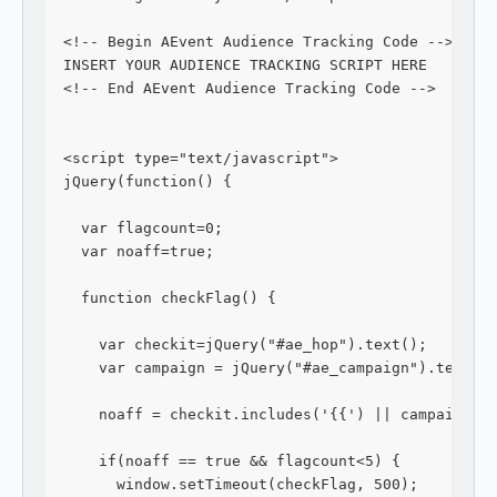
<!-- Begin AEvent Audience Tracking Code -->
INSERT YOUR AUDIENCE TRACKING SCRIPT HERE
<!-- End AEvent Audience Tracking Code -->
<script type="text/javascript">
jQuery(function() {
  var flagcount=0;
  var noaff=true;
  function checkFlag() {
    var checkit=jQuery("#ae_hop").text();
    var campaign = jQuery("#ae_campaign").text()
    noaff = checkit.includes('{{') || campaign.i
    if(noaff == true && flagcount<5) {
      window.setTimeout(checkFlag, 500);