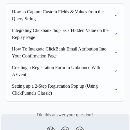
How to Capture Custom Fields & Values from the 
Query String
Integrating Clickbank 'hop' as a Hidden Value on the 
Replay Page
How To Integrate ClickBank Email Attribution Into 
Your Confirmation Page
Creating a Registration Form In Unbounce With 
AEvent
Setting up a 2-Step Registration Pop up (Using 
ClickFunnels Classic)
Did this answer your question?