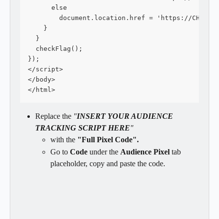
      else
        document.location.href = 'https://CHECKO
    }
  }
  checkFlag();
});
</script>
</body>
</html>
Replace the 
"
INSERT YOUR AUDIENCE 
TRACKING SCRIPT HERE
"
with the 
"Full Pixel Code".
Go to 
Code 
under the 
Audience Pixel
 tab 
placeholder, copy and paste the code.