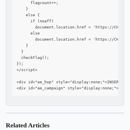
      flagcount++;
    } 
    else {
      if (noaff)
        document.location.href = 'https://CHECKO
      else
        document.location.href = 'https://CHECKO
    }
  }
  checkFlag();
});
</script>
<div id="ae_hop" style="display:none;">INSERT YO
<div id="ae_campaign" style="display:none;">INSE
Related Articles