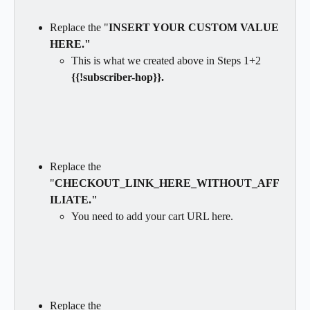
Replace the "
INSERT YOUR CUSTOM VALUE 
HERE."
This is what we created above in Steps 1+2 
{{!subscriber-hop}}.
Replace the 
"
CHECKOUT_LINK_HERE_WITHOUT_AFF
ILIATE."
You need to add your cart URL here.
Replace the 