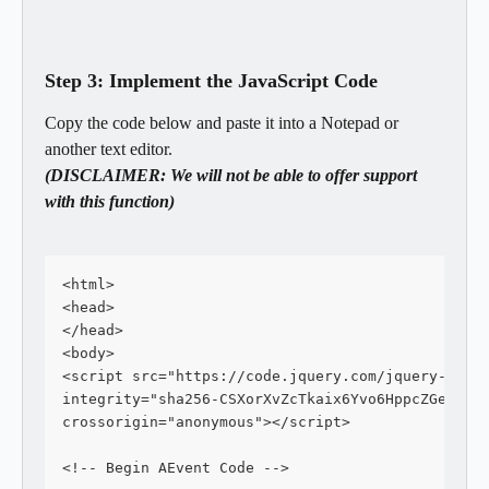
Step 3: Implement the JavaScript Code
Copy the code below and paste it into a Notepad or 
another text editor.
(DISCLAIMER: We will not be able to offer support 
with this function)
<html>
<head>
</head>
<body>
<script src="https://code.jquery.com/jquery-3.4.
integrity="sha256-CSXorXvZcTkaix6Yvo6HppcZGetbYM
crossorigin="anonymous"></script>
<!-- Begin AEvent Code -->