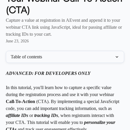
(CTA)
Capture a value at registration in AEvent and append it to your
webinar CTA link using JavaScript, ideal for passing affiliate or
tracking IDs to your cart.
June 23, 2026
Table of contents
ADVANCED: FOR DEVELOPERS ONLY 
In this tutorial, you'll learn how to capture a specific value 
during the registration process and use it with your webinar 
Call-To-Action 
(CTA). By implementing a special JavaScript 
code, you can add important tracking information, such as 
affiliate IDs
or 
tracking IDs
, when registrants interact with 
your
CTA
. 
This tutorial will enable you to 
personalize your 
CTAs 
and track user engagement effectively.