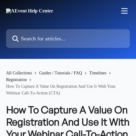
Skip to main content
Search for articles...
All Collections
Guides / Tutorials / FAQ
Timelines
Registration
How To Capture A Value On Registration And Use It With Your
Webinar Call-To-Action (CTA)
How To Capture A Value On
Registration And Use It With
Your Webinar Call-To-Action