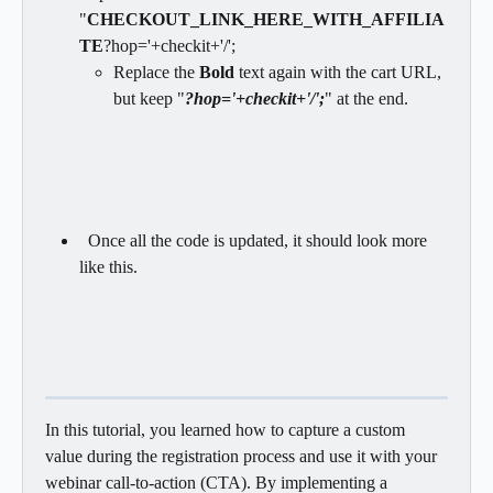
"
CHECKOUT_LINK_HERE_WITH_AFFILIA
TE
?hop='+checkit+'/';
Replace the 
Bold
 text again with the cart URL, 
but keep "
?hop='+checkit+'/';
" at the end.
  Once all the code is updated, it should look more 
like this.
In this tutorial, you learned how to capture a custom 
value during the registration process and use it with your 
webinar call-to-action (CTA). By implementing a 