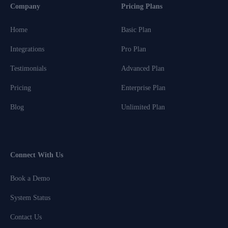
Company
Pricing Plans
Home
Basic Plan
Integrations
Pro Plan
Testimonials
Advanced Plan
Pricing
Enterprise Plan
Blog
Unlimited Plan
Connect With Us
Book a Demo
System Status
Contact Us