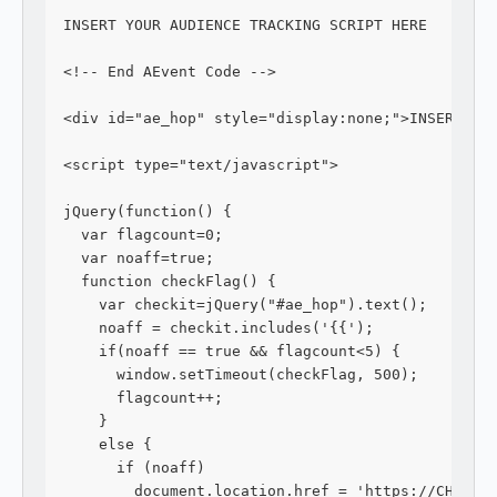
INSERT YOUR AUDIENCE TRACKING SCRIPT HERE
<!-- End AEvent Code -->
<div id="ae_hop" style="display:none;">INSERT YO
<script type="text/javascript">
jQuery(function() {
  var flagcount=0;
  var noaff=true;
  function checkFlag() {
    var checkit=jQuery("#ae_hop").text();
    noaff = checkit.includes('{{');
    if(noaff == true && flagcount<5) {
      window.setTimeout(checkFlag, 500);
      flagcount++;
    } 
    else {
      if (noaff)
        document.location.href = 'https://CHECKO