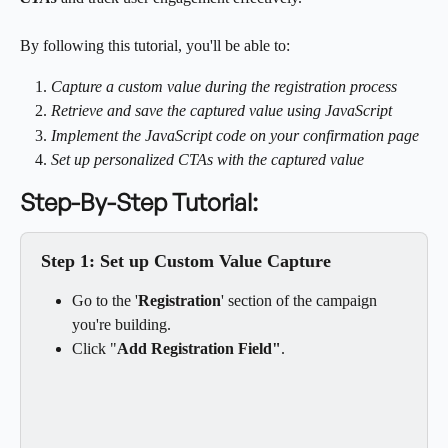
By following this tutorial, you'll be able to:
Capture a custom value during the registration process
Retrieve and save the captured value using JavaScript
Implement the JavaScript code on your confirmation page
Set up personalized CTAs with the captured value
Step-By-Step Tutorial:
Step 1: Set up Custom Value Capture
Go to the '
Registration
'
section of the campaign 
you're building.
Click "
Add Registration Field"
.