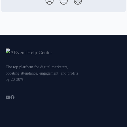
😞
😐
😃
The top platform for digital marketers,
boosting attendance, engagement, and profits
by 20-30%.