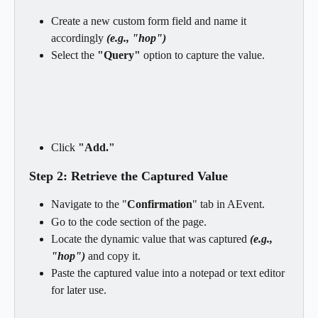
Create a new custom form field and name it 
accordingly 
(e.g., "hop")
Select the
 "Query" 
option to capture the value.
Click
 "Add."
Step 2: Retrieve the Captured Value
Navigate to the "
Confirmation
" tab in AEvent.
Go to the code section of the page.
Locate the dynamic value that was captured
 (e.g., 
"hop") 
and copy it.
Paste the captured value into a notepad or text editor 
for later use.