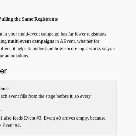
ulling the Same Registrants
nt in your multi-event campaign has far fewer registrants 
sing 
multi-event campaigns
 in AEvent, whether for 
ffers, it helps to understand how encore logic works so you 
ur automations.
er
uence
 event fills from the stage before it, so every 
e
1 also feeds Event #3. Event #3 arrives empty, because 
y Event #2.