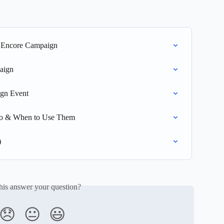
n Encore Campaign
aign
gn Event
Do & When to Use Them
)
his answer your question?
😞
😐
😃