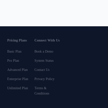
Pricing Plans
Connect With Us
Basic Plan
Book a Demo
Pro Plan
System Status
Advanced Plan
Contact Us
Enterprise Plan
Privacy Policy
Unlimited Plan
Terms &
Conditions