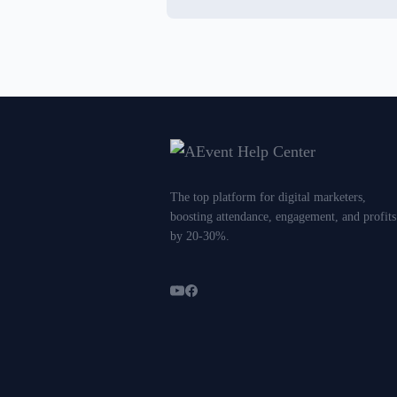
The top platform for digital marketers,
boosting attendance, engagement, and profits
by 20-30%.