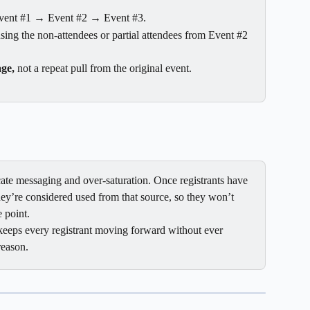
vent #1 → Event #2 → Event #3.
using the non-attendees or partial attendees from Event #2 
age,
 not a repeat pull from the original event.
icate messaging and over-saturation. Once registrants have 
hey’re considered used from that source, so they won’t 
 point.
keeps every registrant moving forward without ever 
reason.