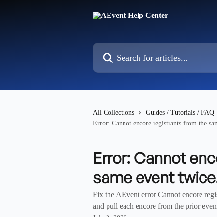
Skip to main content
Search for articles...
All Collections
Guides / Tutorials / FAQ
Error: Cannot encore registrants from the sa
Error: Cannot enc
same event twice
Fix the AEvent error Cannot encore regis
and pull each encore from the prior event