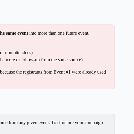
the same event
 into more than one future event.
for non-attendees)
d encore or follow-up from the same source)
 because the registrants from Event #1 were already used 
once
 from any given event. To structure your campaign 