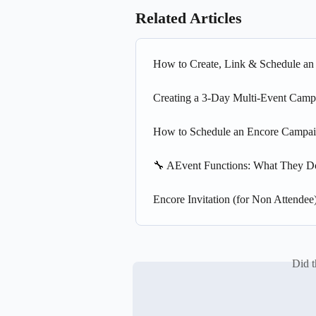
Related Articles
How to Create, Link & Schedule a
Creating a 3-Day Multi-Event Camp
How to Schedule an Encore Campai
🔧 AEvent Functions: What They 
Encore Invitation (for Non Attendee
Did t