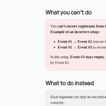
What you can’t do
You 
can’t encore registrants from 
Example of an incorrect setup:
Event #1 → Event #2
 (encore 
Event #1 → Event #3
 (a secon
In this setup, 
Event #3 stays empty
,
by Event #2.
What to do instead
Each registrant can only be encored 
correctly: