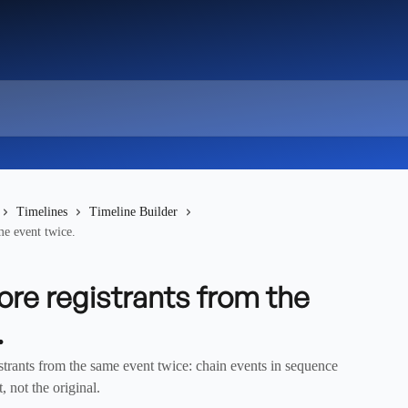
Timelines
Timeline Builder
me event twice.
ore registrants from the
.
trants from the same event twice: chain events in sequence
, not the original.