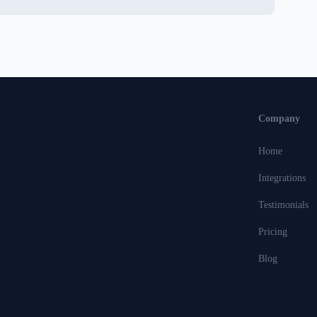
Company
Home
Integrations
Testimonials
Pricing
Blog