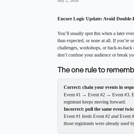
July 2, 2026
Encore Logic Update: Avoid Double-P
You’ll usually spot this when a later eve
than expected, or none at all. If you’re u
challenges, workshops, or back-to-back o
don’t confuse your audience or break yo
The one rule to rememb
Correct: chain your events in seq
Event #1 → Event #2 → Event #3. Each
registrant keeps moving forward.
Incorrect: pull the same event twic
Event #1 feeds Event #2 
and
 Event #
those registrants were already used b