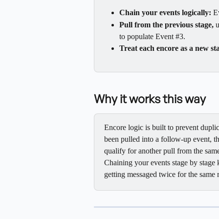
Chain your events logically:
 E
Pull from the previous stage,
 
to populate Event #3.
Treat each encore as a new st
Why it works this way
Encore logic is built to prevent dupl
been pulled into a follow-up event, t
qualify for another pull from the same
Chaining your events stage by stage 
getting messaged twice for the same 