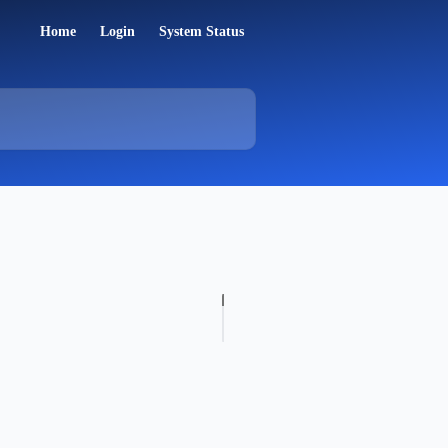
Home
Login
System Status