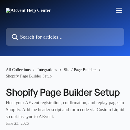
Skip to main content
Search for articles...
All Collections
Integrations
Site / Page Builders
Shopify Page Builder Setup
Shopify Page Builder Setup
Host your AEvent registration, confirmation, and replay pages in
Shopify. Add the header script and form code via Custom Liquid
so opt-ins sync to AEvent.
June 23, 2026