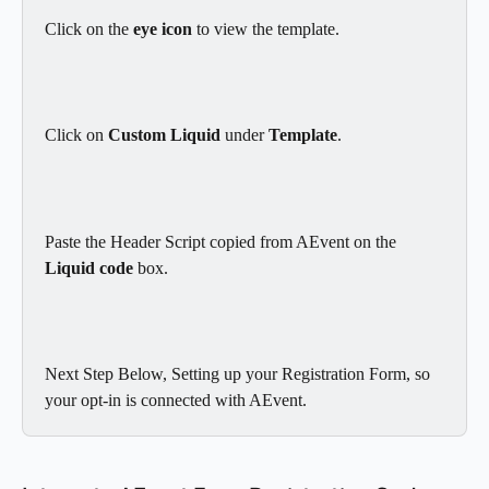
Click on the 
eye icon 
to view the template.
Click on 
Custom Liquid
 under 
Template
.
Paste the Header Script copied from AEvent on the 
Liquid code
 box.
Next Step Below, Setting up your Registration Form, so 
your opt-in is connected with AEvent.