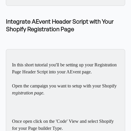
Integrate AEvent Header Script with Your 
Shopify Registration Page
In this short tutorial you'll be setting up your Registration 
Page Header Script into your AEvent page.
Open the campaign you want to setup with your Shopify 
registration page.
Once open click on the 'Code' View and select Shopify 
for your Page builder Type.