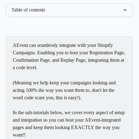
Table of contents
AEvent can seamlessly integrate with your Shopify 
Campaigns. Enabling you to host your Registration Page, 
Confirmation Page, and Replay Page, integrating them at 
a code level.
(Meaning we help keep your campaigns looking and 
acting 100% the way you want them to, don't let the 
word code scare you, this is easy!).
In the sub-tutorials below, we cover every aspect of setup 
and integration so you can host your AEvent-integrated 
pages and keep them looking EXACTLY the way you 
want!!