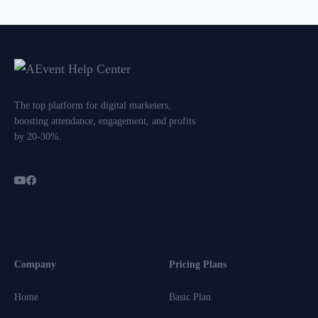
The top platform for digital marketers,
boosting attendance, engagement, and profits
by 20-30%.
Company
Pricing Plans
Home
Basic Plan