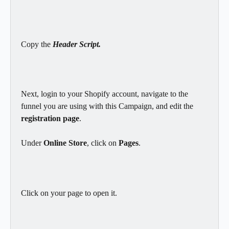
Copy the 
Header Script.
Next, login to your Shopify account, navigate to the 
funnel you are using with this Campaign, and edit the 
registration page
.
Under 
Online Store
, click on 
Pages
.
Click on your page to open it.