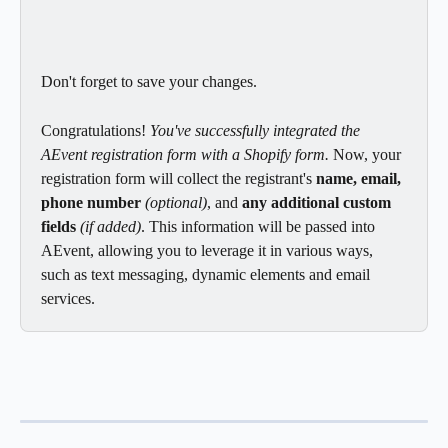
Don't forget to save your changes.
Congratulations! 
You've successfully integrated the 
AEvent registration form with a Shopify form.
 Now, your 
registration form will collect the registrant's 
name, email, 
phone number
(optional)
, and 
any additional custom 
fields
 (if added)
. This information will be passed into 
AEvent, allowing you to leverage it in various ways, 
such as text messaging, dynamic elements and email 
services.