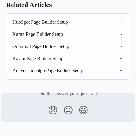
Related Articles
HubSpot Page Builder Setup
Kartra Page Builder Setup
Ontraport Page Builder Setup
Kajabi Page Builder Setup
ActiveCampaign Page Builder Setup
Did this answer your question?
😞
😐
😃