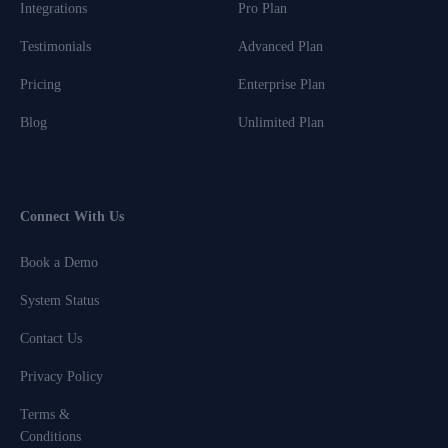
Integrations
Pro Plan
Testimonials
Advanced Plan
Pricing
Enterprise Plan
Blog
Unlimited Plan
Connect With Us
Book a Demo
System Status
Contact Us
Privacy Policy
Terms &
Conditions