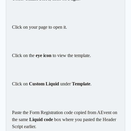
Click on your page to open it.
Click on the 
eye icon 
to view the template.
Click on 
Custom Liquid
 under 
Template
.
Paste the Form Registration code copied from AEvent on 
the same 
Liquid code
 box where you pasted the Header 
Script earlier.