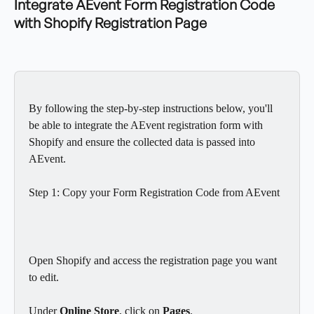
Integrate AEvent Form Registration Code 
with Shopify Registration Page
By following the step-by-step instructions below, you'll 
be able to integrate the AEvent registration form with 
Shopify and ensure the collected data is passed into 
AEvent.
Step 1: Copy your Form Registration Code from AEvent
Open Shopify and access the registration page you want 
to edit.
Under 
Online Store
, click on 
Pages
.