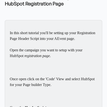
HubSpot Registration Page
In this short tutorial you'll be setting up your Registration 
Page Header Script into your AEvent page. 
Open the campaign you want to setup with your 
HubSpot
 registration page.
Once open click on the 'Code' View and select HubSpot 
for your Page builder Type.