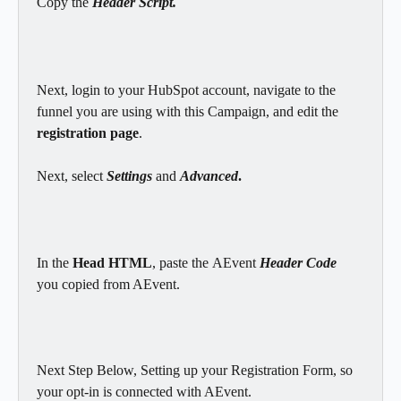
Copy the 
Header Script.
Next, login to your HubSpot account, navigate to the 
funnel you are using with this Campaign, and edit the 
registration page
.
Next, select 
Settings
 and 
Advanced
.
In the 
Head HTML
, paste
the
AEvent
 Header Code 
you copied from AEvent.
Next Step Below, Setting up your Registration Form, so 
your opt-in is connected with AEvent.