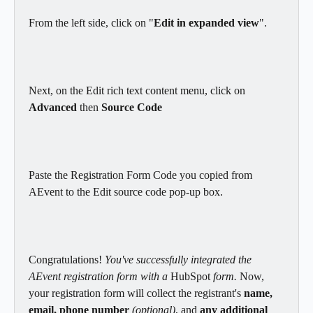
From the left side, click on "
Edit in expanded view
".
Next, on the Edit rich text content menu, click on 
Advanced 
then 
Source Code
Paste the Registration Form Code you copied from 
AEvent to the Edit source code pop-up box.
Congratulations! 
You've successfully integrated the 
AEvent registration form with a 
HubSpot
 form.
 Now, 
your registration form will collect the registrant's 
name, 
email, phone number
(optional)
, and 
any additional 