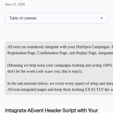
June 23, 2026
Table of contents
AEvent can seamlessly integrate with your HubSpot Campaigns. E
Registration Page, Confirmation Page, and Replay Page, integratin
(Meaning we help keep your campaigns looking and acting 100% 
don't let the word code scare you, this is easy!).
In the sub-tutorials below, we cover every aspect of setup and inte
AEvent-integrated pages and keep them looking EXACTLY the w
Integrate AEvent Header Script with Your 