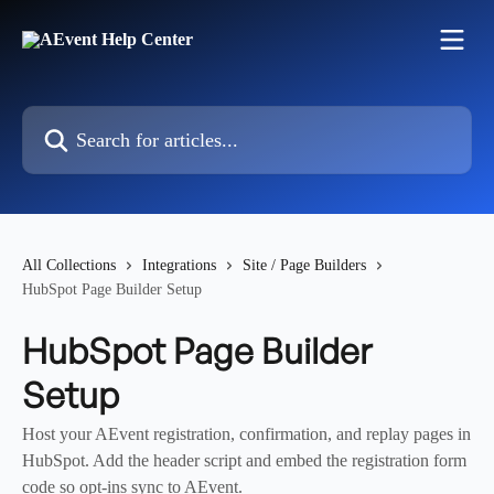
Skip to main content
Search for articles...
All Collections
Integrations
Site / Page Builders
HubSpot Page Builder Setup
HubSpot Page Builder
Setup
Host your AEvent registration, confirmation, and replay pages in
HubSpot. Add the header script and embed the registration form
code so opt-ins sync to AEvent.