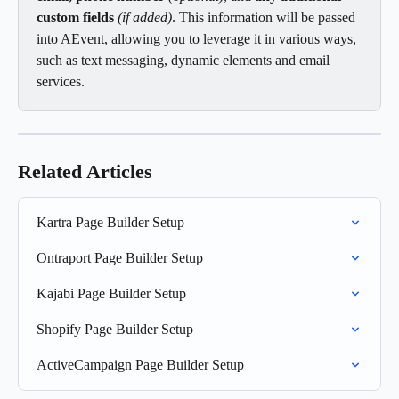
custom fields
 (if added)
. This information will be passed 
into AEvent, allowing you to leverage it in various ways, 
such as text messaging, dynamic elements and email 
services.
Related Articles
Kartra Page Builder Setup
Ontraport Page Builder Setup
Kajabi Page Builder Setup
Shopify Page Builder Setup
ActiveCampaign Page Builder Setup