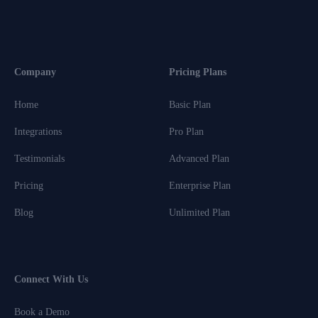
Company
Pricing Plans
Home
Basic Plan
Integrations
Pro Plan
Testimonials
Advanced Plan
Pricing
Enterprise Plan
Blog
Unlimited Plan
Connect With Us
Book a Demo