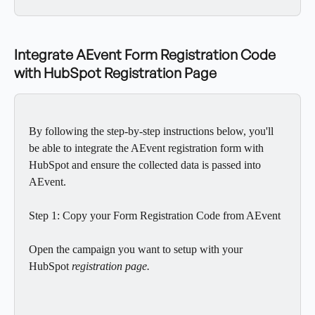
Integrate AEvent Form Registration Code 
with HubSpot Registration Page
By following the step-by-step instructions below, you'll 
be able to integrate the AEvent registration form with 
HubSpot and ensure the collected data is passed into 
AEvent.
Step 1: Copy your Form Registration Code from AEvent
Open the campaign you want to setup with your 
HubSpot
 registration page.