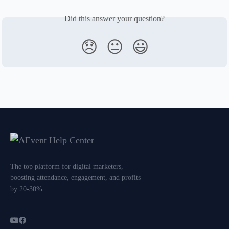
Did this answer your question?
😞
😐
😃
The top platform for digital marketers,
boosting attendance, engagement, and profits
by 20-30%.