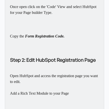
Once open click on the 'Code' View and select HubSpot 
for your Page builder Type.
Copy the 
Form Registration Code.
Step 2: Edit HubSpot Registration Page
Open HubSpot and access the registration page you want 
to edit.
Add a Rich Text Module to your Page