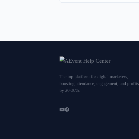
The top platform for digital marketers,
boosting attendance, engagement, and profits
by 20-30%.