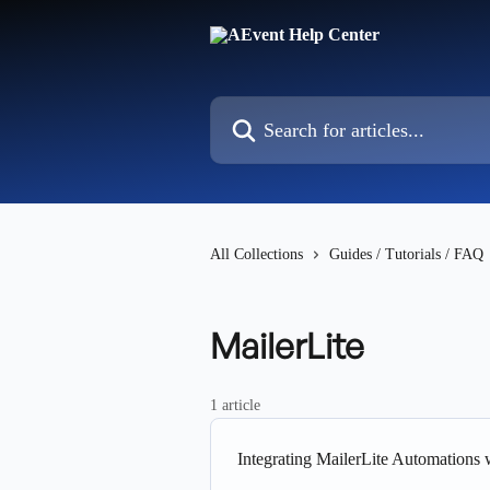
Skip to main content
Search for articles...
All Collections
Guides / Tutorials / FAQ
MailerLite
1 article
Integrating MailerLite Automations