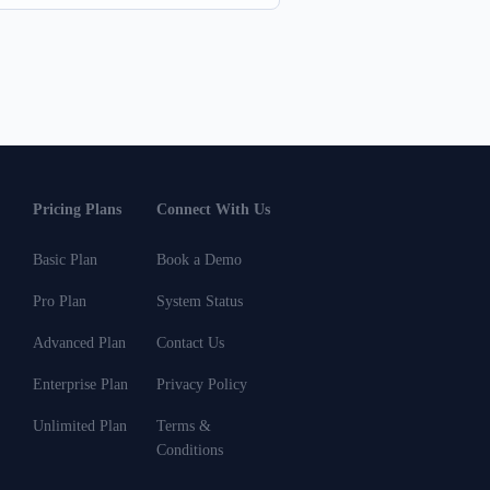
Pricing Plans
Connect With Us
Basic Plan
Book a Demo
Pro Plan
System Status
Advanced Plan
Contact Us
Enterprise Plan
Privacy Policy
Unlimited Plan
Terms &
Conditions