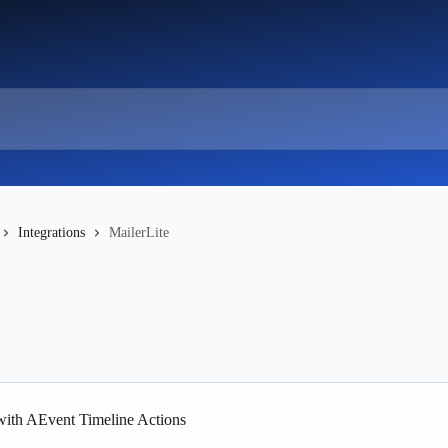
Integrations
MailerLite
 with AEvent Timeline Actions