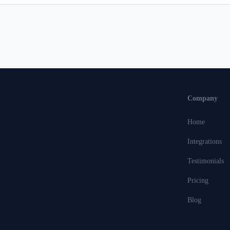
Company
Home
Integrations
Testimonials
Pricing
Blog