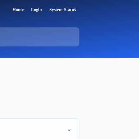
Home
Login
System Status