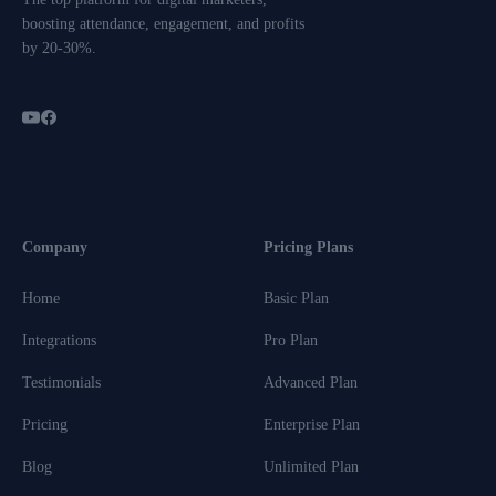
boosting attendance, engagement, and profits
by 20-30%.
Company
Pricing Plans
Home
Basic Plan
Integrations
Pro Plan
Testimonials
Advanced Plan
Pricing
Enterprise Plan
Blog
Unlimited Plan