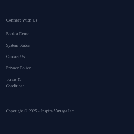
Connect With Us
Book a Demo
System Status
Contact Us
Privacy Policy
Terms &
Conditions
Copyright © 2025 - Inspire Vantage Inc