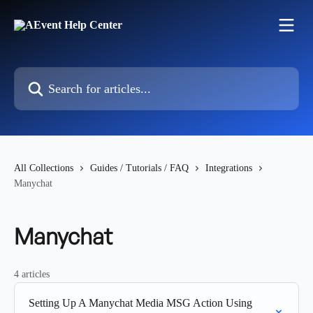
Skip to main content
Search for articles...
All Collections
Guides / Tutorials / FAQ
Integrations
Manychat
Manychat
4 articles
Setting Up A Manychat Media MSG Action Using