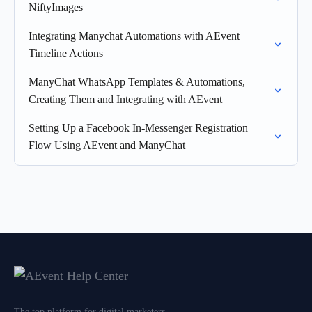
NiftyImages
Integrating Manychat Automations with AEvent
Timeline Actions
ManyChat WhatsApp Templates & Automations,
Creating Them and Integrating with AEvent
Setting Up a Facebook In-Messenger Registration
Flow Using AEvent and ManyChat
The top platform for digital marketers,