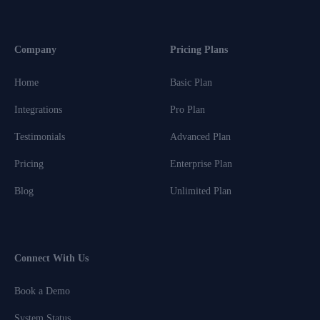
Company
Pricing Plans
Home
Basic Plan
Integrations
Pro Plan
Testimonials
Advanced Plan
Pricing
Enterprise Plan
Blog
Unlimited Plan
Connect With Us
Book a Demo
System Status