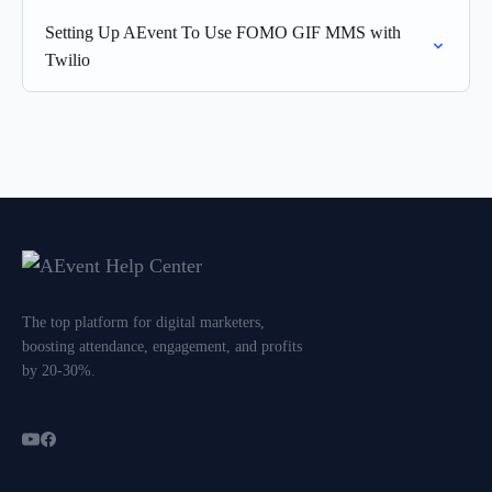
Setting Up AEvent To Use FOMO GIF MMS with
Twilio
The top platform for digital marketers,
boosting attendance, engagement, and profits
by 20-30%.