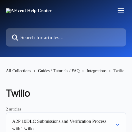
Skip to main content
Search for articles...
All Collections
Guides / Tutorials / FAQ
Integrations
Twilio
Twilio
2 articles
A2P 10DLC Submissions and Verification Process
with Twilio