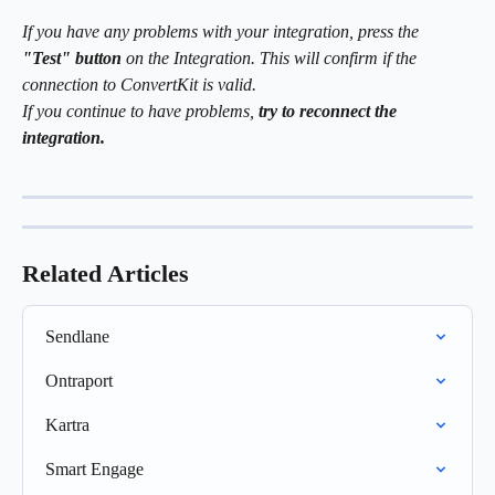
If you have any problems with your integration, press the
"Test" button
 on the Integration. This will confirm if the 
connection to ConvertKit is valid. 
If you continue to have problems, 
try to reconnect the 
integration.
Related Articles
Sendlane
Ontraport
Kartra
Smart Engage