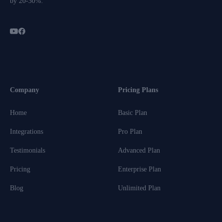
by 20-30%.
Company
Pricing Plans
Home
Basic Plan
Integrations
Pro Plan
Testimonials
Advanced Plan
Pricing
Enterprise Plan
Blog
Unlimited Plan