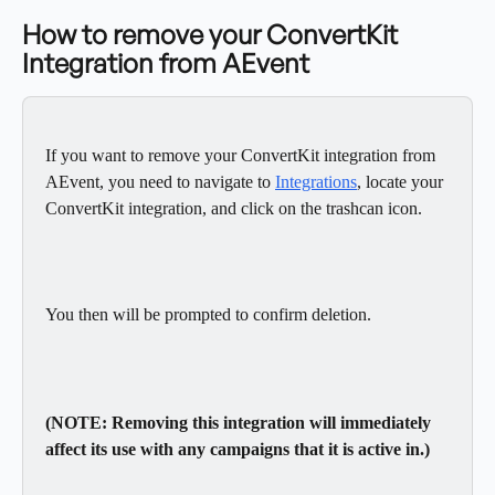
How to remove your ConvertKit 
Integration from AEvent
If you want to remove your ConvertKit integration from 
AEvent, you need to navigate to 
Integrations
, locate your 
ConvertKit integration, and click on the trashcan icon.
You then will be prompted to confirm deletion.
(NOTE: Removing this integration will immediately 
affect its use with any campaigns that it is active in.)