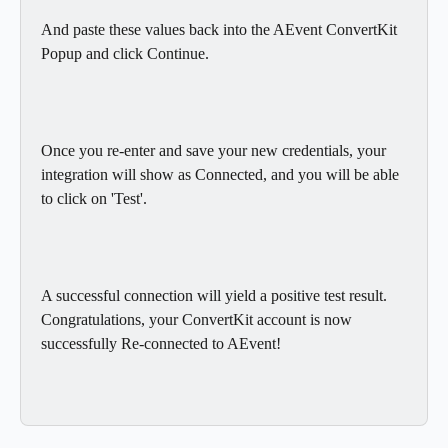
And paste these values back into the AEvent ConvertKit 
Popup and click Continue.
Once you re-enter and save your new credentials, your 
integration will show as Connected, and you will be able 
to click on 'Test'.
A successful connection will yield a positive test result. 
Congratulations, your ConvertKit account is now 
successfully Re-connected to AEvent!