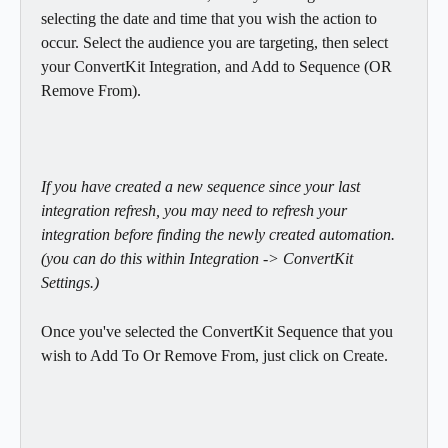
selecting the date and time that you wish the action to 
occur. Select the audience you are targeting, then select 
your ConvertKit Integration, and Add to Sequence (OR 
Remove From).
If you have created a new sequence since your last 
integration refresh, you may need to refresh your 
integration before finding the newly created automation. 
(you can do this within Integration -> ConvertKit 
Settings.)
Once you've selected the ConvertKit Sequence that you 
wish to Add To Or Remove From, just click on Create.