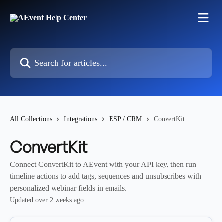
Skip to main content
Search for articles...
All Collections
Integrations
ESP / CRM
ConvertKit
ConvertKit
Connect ConvertKit to AEvent with your API key, then run
timeline actions to add tags, sequences and unsubscribes with
personalized webinar fields in emails.
Updated over 2 weeks ago