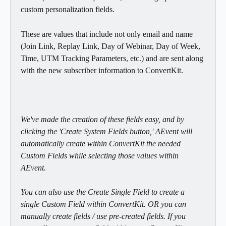
custom personalization fields.
These are values that include not only email and name 
(Join Link, Replay Link, Day of Webinar, Day of Week, 
Time, UTM Tracking Parameters, etc.) and are sent along 
with the new subscriber information to ConvertKit.
We've made the creation of these fields easy, and by 
clicking the 'Create System Fields button,' AEvent will 
automatically create within ConvertKit the needed 
Custom Fields while selecting those values within 
AEvent. 
You can also use the Create Single Field to create a 
single Custom Field within ConvertKit. OR you can 
manually create fields / use pre-created fields. If you 