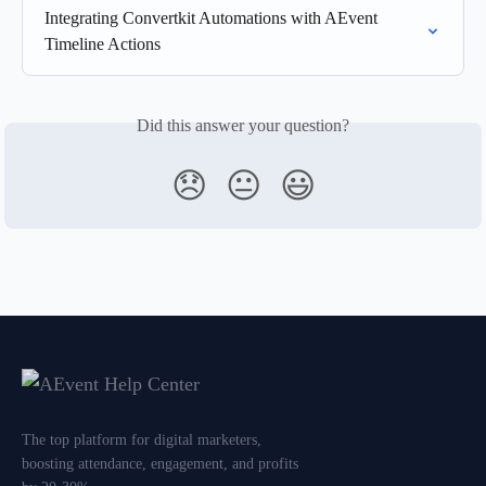
Integrating Convertkit Automations with AEvent 
Timeline Actions
Did this answer your question?
😞
😐
😃
The top platform for digital marketers,
boosting attendance, engagement, and profits