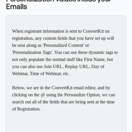
Emails
When registrant information is sent to ConvertKit on 
registration, any custom fields that you have set up will 
be sent along as 'Personalized Content' or 
'Personalization Tags'. You can use these dynamic tags to 
not only populate the normal stuff like First Name, but 
you can also use Join URL, Replay URL, Day of 
Webinar, Time of Webinar, etc.
Below, we are in the ConvertKit email editor, and by 
clicking on the @ using the Personalize Option, we can 
search out all of the fields that are being sent at the time 
of Registration.