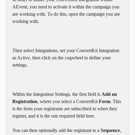
AEvent, you need to activate it within the campaign you 
are working with. To do this, open the campaign you are 
working with.
Then select Integrations, set your ConvertKit Integration 
as Active, then click on the cogwheel to define your 
settings.
Within the Integration Settings, the first field is 
Add on 
Registration
, where you select a ConvertKit 
Form
. This 
is the form your registrants are subscribed to when they 
register, and it is the one required field here. 
You can then optionally add the registrant to a 
Sequence
, 