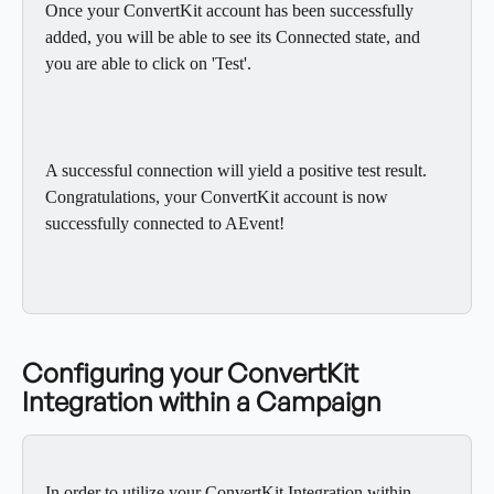
Once your ConvertKit account has been successfully 
added, you will be able to see its Connected state, and 
you are able to click on 'Test'.
A successful connection will yield a positive test result. 
Congratulations, your ConvertKit account is now 
successfully connected to AEvent!
Configuring your ConvertKit 
Integration within a Campaign
In order to utilize your ConvertKit Integration within 