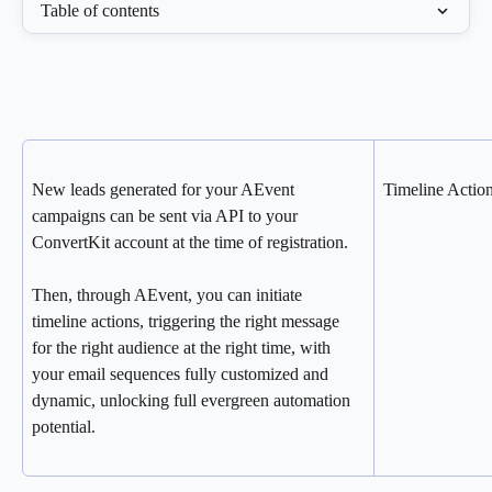
Table of contents
New leads generated for your AEvent 
Timeline Action
campaigns can be sent via API to your 
ConvertKit account at the time of registration.
Then, through AEvent, you can initiate 
timeline actions, triggering the right message 
for the right audience at the right time, with 
your email sequences fully customized and 
dynamic, unlocking full evergreen automation 
potential.