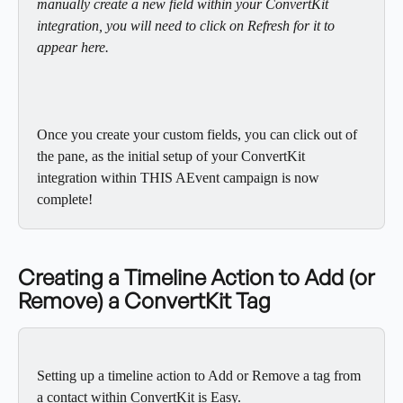
manually create a new field within your ConvertKit 
integration, you will need to click on Refresh for it to 
appear here. 
Once you create your custom fields, you can click out of 
the pane, as the initial setup of your ConvertKit 
integration within THIS AEvent campaign is now 
complete!
Creating a Timeline Action to Add (or 
Remove) a ConvertKit Tag
Setting up a timeline action to Add or Remove a tag from 
a contact within ConvertKit is Easy. 