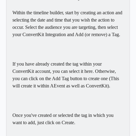
Within the timeline builder, start by creating an action and 
selecting the date and time that you wish the action to 
occur. Select the audience you are targeting, then select 
your ConvertKit Integration and Add (or remove) a Tag.
If you have already created the tag within your 
ConvertKit account, you can select it here. Otherwise, 
you can click on the Add Tag button to create one (This 
will create it within AEvent as well as ConvertKit).
Once you've created or selected the tag in which you 
want to add, just click on Create.