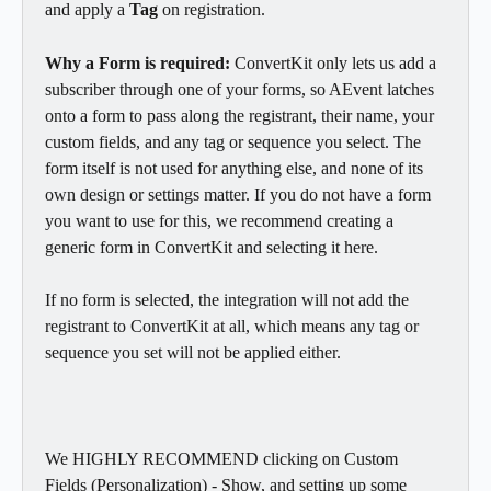
and apply a 
Tag
 on registration.
Why a Form is required:
 ConvertKit only lets us add a 
subscriber through one of your forms, so AEvent latches 
onto a form to pass along the registrant, their name, your 
custom fields, and any tag or sequence you select. The 
form itself is not used for anything else, and none of its 
own design or settings matter. If you do not have a form 
you want to use for this, we recommend creating a 
generic form in ConvertKit and selecting it here.
If no form is selected, the integration will not add the 
registrant to ConvertKit at all, which means any tag or 
sequence you set will not be applied either.
We HIGHLY RECOMMEND clicking on Custom 
Fields (Personalization) - Show, and setting up some 