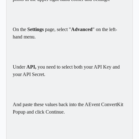
On the 
Settings
 page, select "
Advanced
" on the left-
hand menu.
Under 
API,
 you need to select both your API Key and 
your API Secret.
And paste these values back into the AEvent ConvertKit 
Popup and click Continue.