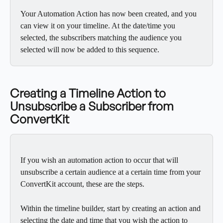
Your Automation Action has now been created, and you 
can view it on your timeline. At the date/time you 
selected, the subscribers matching the audience you 
selected will now be added to this sequence.
Creating a Timeline Action to 
Unsubscribe a Subscriber from 
ConvertKit
If you wish an automation action to occur that will 
unsubscribe a certain audience at a certain time from your 
ConvertKit account, these are the steps.
Within the timeline builder, start by creating an action and 
selecting the date and time that you wish the action to 