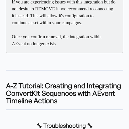
If you are experiencing issues with this integration but do 
not desire to REMOVE it, we recommend reconnecting 
it instead. This will allow it's configuration to
continue as set within your campaigns.
Once you confirm removal, the integration within 
AEvent no longer exists.
A-Z Tutorial
: Creating and Integrating 
ConvertKit Sequences with AEvent 
Timeline Actions
🔧 Troubleshooting 🔧