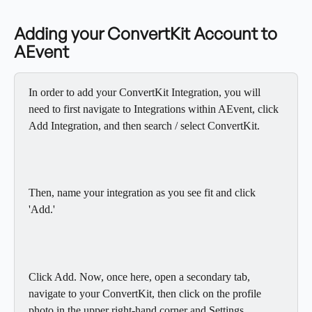
Adding your ConvertKit Account to 
AEvent
In order to add your ConvertKit Integration, you will 
need to first navigate to Integrations within AEvent, click 
Add Integration, and then search / select ConvertKit. 
Then, name your integration as you see fit and click 
'Add.'
Click Add. Now, once here, open a secondary tab, 
navigate to your ConvertKit, then click on the profile 
photo in the upper right-hand corner and Settings.