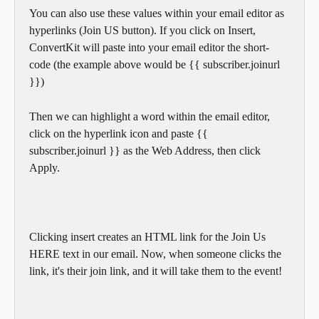
You can also use these values within your email editor as 
hyperlinks (Join US button). If you click on Insert, 
ConvertKit will paste into your email editor the short-
code (the example above would be {{ subscriber.joinurl 
}})
Then we can highlight a word within the email editor, 
click on the hyperlink icon and paste {{ 
subscriber.joinurl }} as the Web Address, then click 
Apply.
Clicking insert creates an HTML link for the Join Us 
HERE text in our email. Now, when someone clicks the 
link, it's their join link, and it will take them to the event!