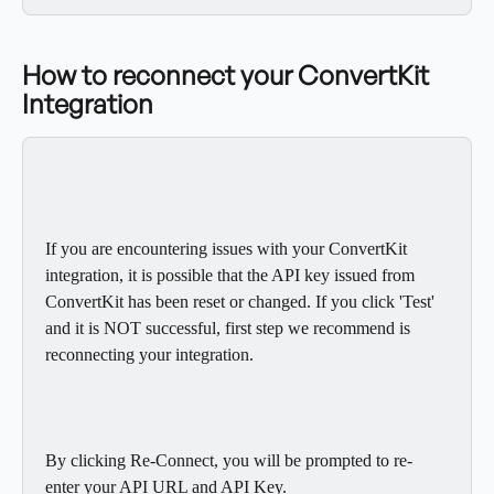
How to reconnect your ConvertKit 
Integration
If you are encountering issues with your ConvertKit 
integration, it is possible that the API key issued from 
ConvertKit has been reset or changed. If you click 'Test' 
and it is NOT successful, first step we recommend is 
reconnecting your integration.
By clicking Re-Connect, you will be prompted to re-
enter your API URL and API Key.