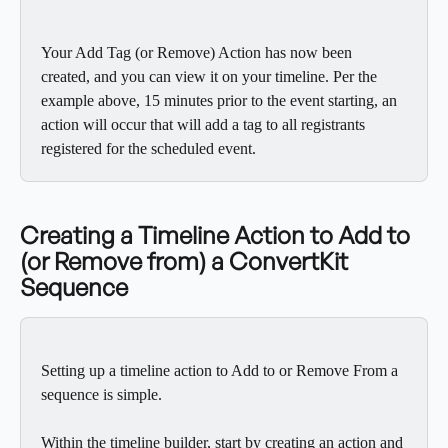
Your Add Tag (or Remove) Action has now been 
created, and you can view it on your timeline. Per the 
example above, 15 minutes prior to the event starting, an 
action will occur that will add a tag to all registrants 
registered for the scheduled event.
Creating a Timeline Action to Add to 
(or Remove from) a ConvertKit 
Sequence
Setting up a timeline action to Add to or Remove From a 
sequence is simple. 
Within the timeline builder, start by creating an action and 