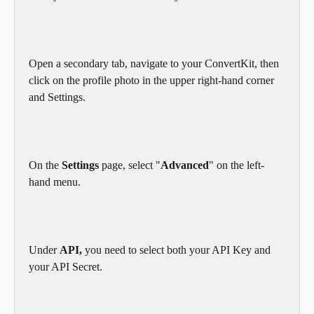
Open a secondary tab, navigate to your ConvertKit, then 
click on the profile photo in the upper right-hand corner 
and Settings.
On the 
Settings
 page, select "
Advanced
" on the left-
hand menu.
Under 
API,
 you need to select both your API Key and 
your API Secret.