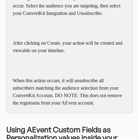
occur. Select the audience you are targeting, then select 
your ConvertKit Integration and Unsubscribe.
After clicking on Create, your action will be created and 
viewable on your timeline.
When this action occurs, it will unsubscribe all 
subscribers matching the audience selection from your 
ConvertKit Account. DO NOTE: This does not remove 
the registrants from your AEvent account.
Using AEvent Custom Fields as 
Personalization values inside your 